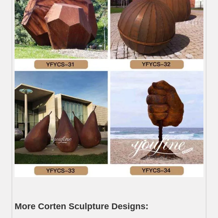
More Corten Sculpture Designs: