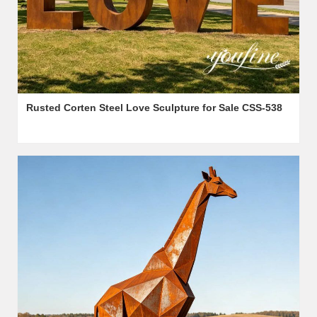
Rusted Corten Steel Love Sculpture for Sale CSS-538