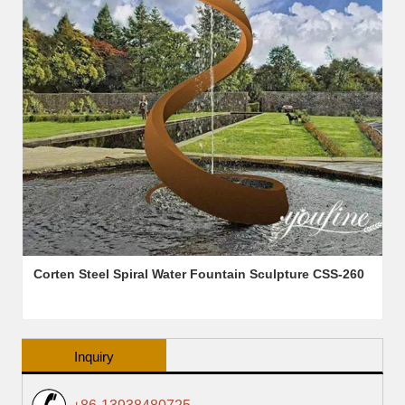
Corten Steel Spiral Water Fountain Sculpture CSS-260
Inquiry