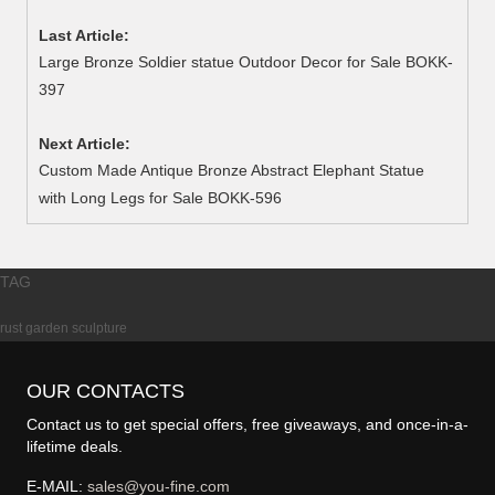
Last Article:
Large Bronze Soldier statue Outdoor Decor for Sale BOKK-
397
Next Article:
Custom Made Antique Bronze Abstract Elephant Statue
with Long Legs for Sale BOKK-596
TAG
rust garden sculpture
OUR CONTACTS
Contact us to get special offers, free giveaways, and once-in-a-
lifetime deals.
E-MAIL:
sales@you-fine.com