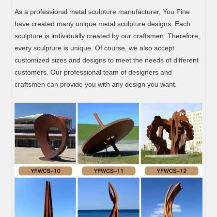
As a professional metal sculpture manufacturer, You Fine
have created many unique metal sculpture designs. Each
sculpture is individually created by our craftsmen. Therefore,
every sculpture is unique. Of course, we also accept
customized sizes and designs to meet the needs of different
customers. Our professional team of designers and
craftsmen can provide you with any design you want.