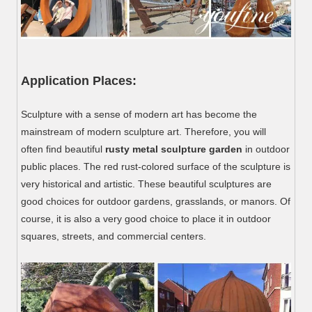
Application Places:
Sculpture with a sense of modern art has become the
mainstream of modern sculpture art. Therefore, you will
often find beautiful
rusty metal sculpture garden
in outdoor
public places. The red rust-colored surface of the sculpture is
very historical and artistic. These beautiful sculptures are
good choices for outdoor gardens, grasslands, or manors. Of
course, it is also a very good choice to place it in outdoor
squares, streets, and commercial centers.