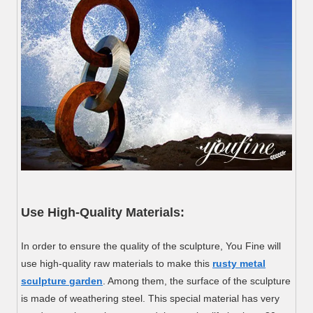
Use High-Quality Materials:
In order to ensure the quality of the sculpture, You Fine will
use high-quality raw materials to make this
rusty metal
sculpture garden
. Among them, the surface of the sculpture
is made of weathering steel. This special material has very