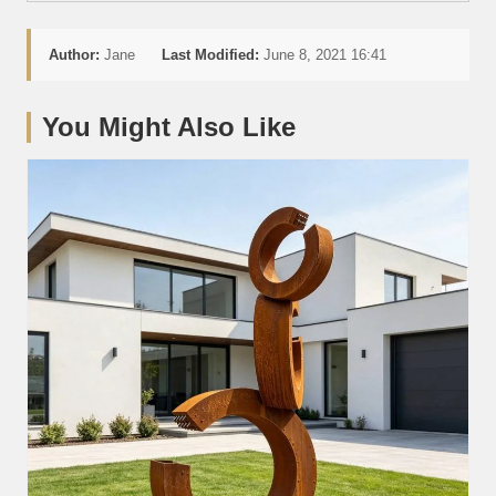
Author:
Jane
Last Modified:
June 8, 2021 16:41
You Might Also Like