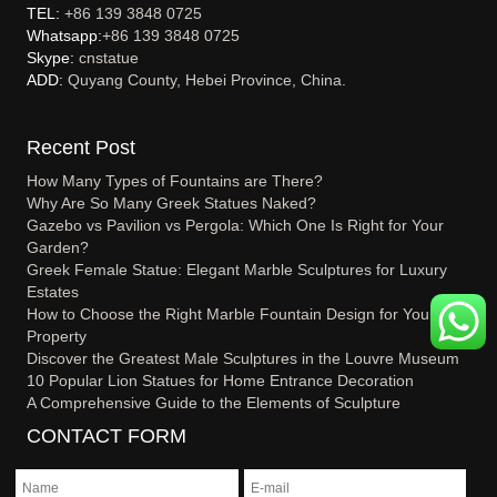
TEL:
+86 139 3848 0725
Whatsapp:
+86 139 3848 0725
Skype:
cnstatue
ADD:
Quyang County, Hebei Province, China.
Recent Post
How Many Types of Fountains are There?
Why Are So Many Greek Statues Naked?
Gazebo vs Pavilion vs Pergola: Which One Is Right for Your
Garden?
Greek Female Statue: Elegant Marble Sculptures for Luxury
Estates
How to Choose the Right Marble Fountain Design for Your
Property
Discover the Greatest Male Sculptures in the Louvre Museum
10 Popular Lion Statues for Home Entrance Decoration
A Comprehensive Guide to the Elements of Sculpture
CONTACT FORM