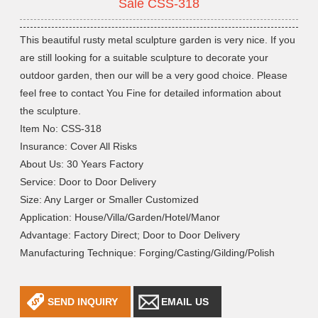
Sale CSS-318
This beautiful rusty metal sculpture garden is very nice. If you
are still looking for a suitable sculpture to decorate your
outdoor garden, then our will be a very good choice. Please
feel free to contact You Fine for detailed information about
the sculpture.
Item No: CSS-318
Insurance: Cover All Risks
About Us: 30 Years Factory
Service: Door to Door Delivery
Size: Any Larger or Smaller Customized
Application: House/Villa/Garden/Hotel/Manor
Advantage: Factory Direct; Door to Door Delivery
Manufacturing Technique: Forging/Casting/Gilding/Polish
SEND INQUIRY
EMAIL US