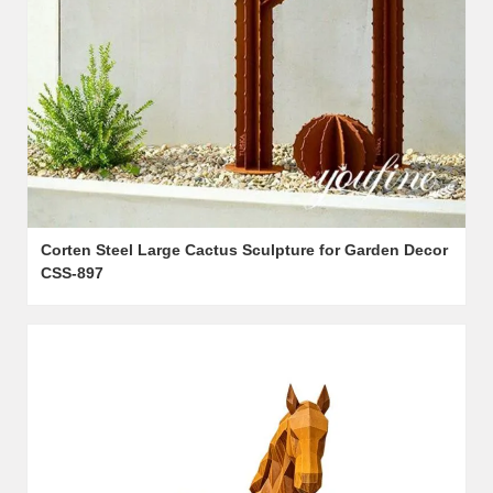
Corten Steel Large Cactus Sculpture for Garden Decor
CSS-897