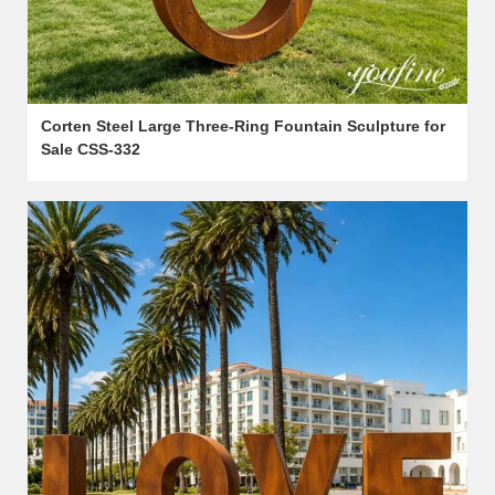
Corten Steel Large Three-Ring Fountain Sculpture for
Sale CSS-332