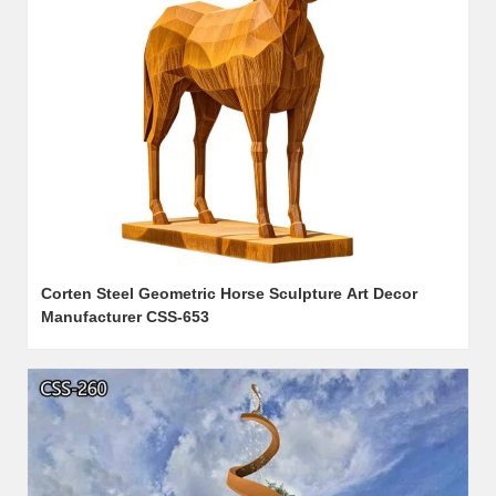
Corten Steel Geometric Horse Sculpture Art Decor
Manufacturer CSS-653