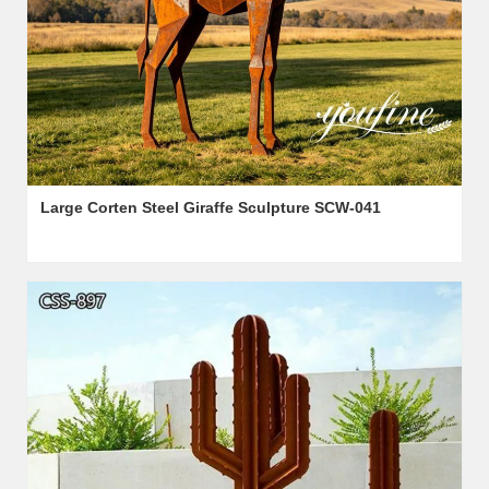
Large Corten Steel Giraffe Sculpture SCW-041