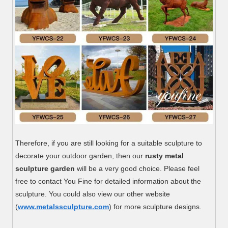
Therefore, if you are still looking for a suitable sculpture to
decorate your outdoor garden, then our
rusty metal
sculpture garden
will be a very good choice. Please feel
free to contact You Fine for detailed information about the
sculpture. You could also view our other website
(
www.metalssculpture.com
) for more sculpture designs.