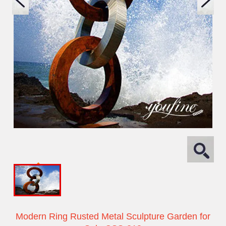
Modern Ring Rusted Metal Sculpture Garden for