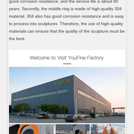
good corrosion resistance, and the service life is about 80
years. Secondly, the middle ring is made of high-quality 304
material. 304 also has good corrosion resistance and is easy
to process into sculptures. Therefore, the use of high-quality
materials can ensure that the quality of the sculpture must be
the best.