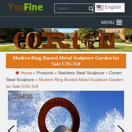
English
MENU
Modern Ring Rusted Metal Sculpture Garden for
Sale CSS-318
Home »
Products
»
Stainless Steel Sculpture
»
Corten
Steel Sculpture
»
Modern Ring Rusted Metal Sculpture Garden
for Sale CSS-318