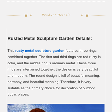
Product Details
Rusted Metal Sculpture Garden Details:
This
rusty metal sculpture garden
features three rings
combined together. The first and third rings are red rusty in
color, and the middle ring is ordinary metal. These three
rings are intertwined together, the design is very beautiful
and modern. The round design is full of beautiful meaning,
harmony, and beautiful meaning. Therefore, it is very
suitable as the primary choice for decoration of outdoor
public places.