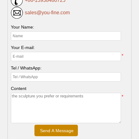
+86-13938480725
sales@you-fine.com
Your Name:
Your E-mail:
*
Tel / WhatsApp:
Content
*