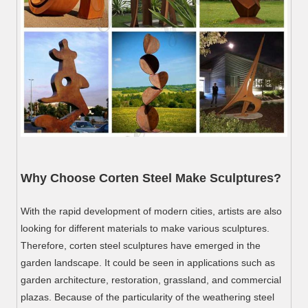
Why Choose Corten Steel Make Sculptures?
With the rapid development of modern cities, artists are also
looking for different materials to make various sculptures.
Therefore, corten steel sculptures have emerged in the
garden landscape. It could be seen in applications such as
garden architecture, restoration, grassland, and commercial
plazas. Because of the particularity of the weathering steel