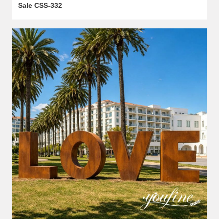
Sale CSS-332