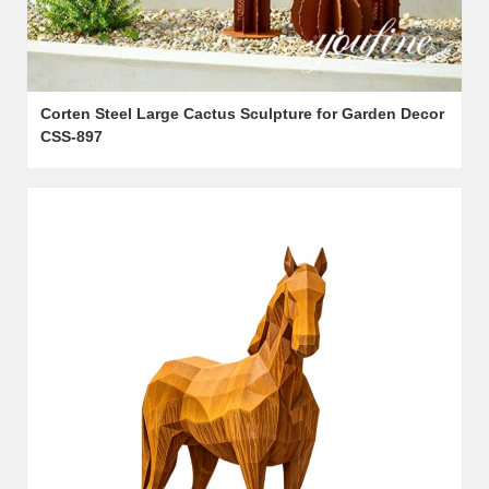
Corten Steel Large Cactus Sculpture for Garden Decor
CSS-897