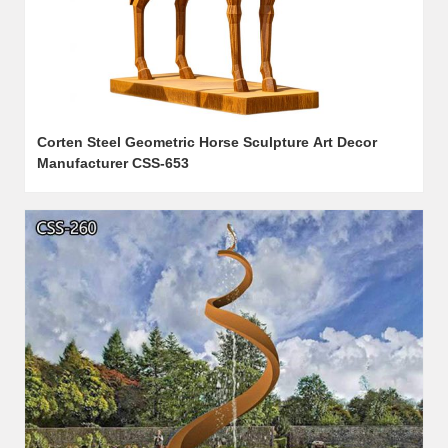
Corten Steel Geometric Horse Sculpture Art Decor
Manufacturer CSS-653