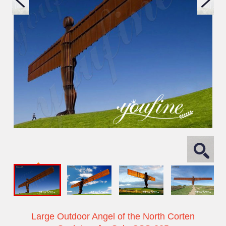
Large Outdoor Angel of the North Corten