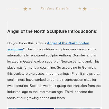
Product Details
Angel of the North Sculpture Introductions:
Do you know this famous
Angel of the North corten
sculpture
? This huge outdoor sculpture was designed by
internationally renowned sculptor Anthony Gormley and is
located in Gateshead, a suburb of Newcastle, England. This
place was formerly a coal mine. So according to Gormley,
this sculpture expresses three meanings. First, it shows that
coal miners have worked under their construction sites for
two centuries. Second, we must grasp the transition from the
industrial age to the information age. Third, become the
focus of our growing hopes and fears.