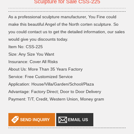
Sculpture for Sale CSS-225
As a professional sculpture manufacturer, You Fine could
make this beautiful Angel of the North corten sculpture. So
you could contact us to get the detailed information, our sales
would give you discounts today.
Item No: CSS-225
Size: Any Size You Want
Insurance: Cover All Risks
About Us: More Than 35 Years Factory
Service: Free Customized Service
Application: House/Villa/Garden/School/Plaza
Advantage: Factory Direct; Door to Door Delivery
Payment: T/T, Credit, Western Union, Money gram
SEND INQUIRY
EMAIL US