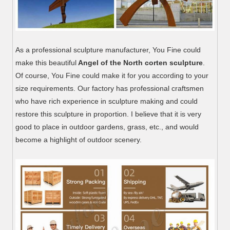
As a professional sculpture manufacturer, You Fine could
make this beautiful
Angel of the North corten sculpture
.
Of course, You Fine could make it for you according to your
size requirements. Our factory has professional craftsmen
who have rich experience in sculpture making and could
restore this sculpture in proportion. I believe that it is very
good to place in outdoor gardens, grass, etc., and would
become a highlight of outdoor scenery.