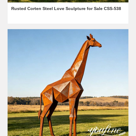
Rusted Corten Steel Love Sculpture for Sale CSS-538