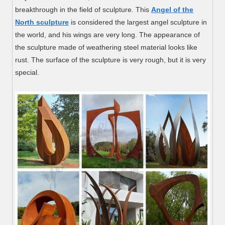
breakthrough in the field of sculpture. This
Angel of the
North sculpture
is considered the largest angel sculpture in
the world, and his wings are very long. The appearance of
the sculpture made of weathering steel material looks like
rust. The surface of the sculpture is very rough, but it is very
special.