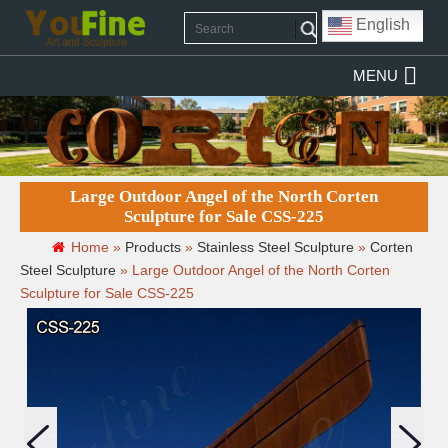
English
MENU
Large Outdoor Angel of the North Corten
Sculpture for Sale CSS-225
Home »
Products
»
Stainless Steel Sculpture
»
Corten
Steel Sculpture
»
Large Outdoor Angel of the North Corten
Sculpture for Sale CSS-225