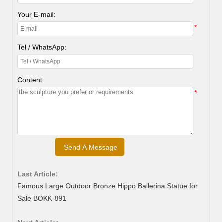
Your E-mail:
*
Tel / WhatsApp:
Content
*
Last Article:
Famous Large Outdoor Bronze Hippo Ballerina Statue for
Sale BOKK-891