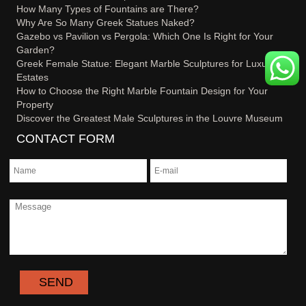
How Many Types of Fountains are There?
Why Are So Many Greek Statues Naked?
Gazebo vs Pavilion vs Pergola: Which One Is Right for Your
Garden?
Greek Female Statue: Elegant Marble Sculptures for Luxury
Estates
How to Choose the Right Marble Fountain Design for Your
Property
Discover the Greatest Male Sculptures in the Louvre Museum
CONTACT FORM