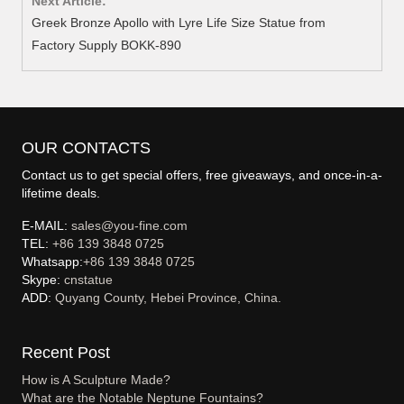
Next Article:
Greek Bronze Apollo with Lyre Life Size Statue from
Factory Supply BOKK-890
OUR CONTACTS
Contact us to get special offers, free giveaways, and once-in-a-
lifetime deals.
E-MAIL:
sales@you-fine.com
TEL:
+86 139 3848 0725
Whatsapp:
+86 139 3848 0725
Skype:
cnstatue
ADD:
Quyang County, Hebei Province, China.
Recent Post
How is A Sculpture Made?
What are the Notable Neptune Fountains?