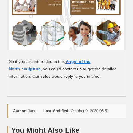
So if you are interested in this
Angel of the
North sculpture
, you could contact us to get the detailed
information. Our sales would reply to you in time.
Author:
Jane
Last Modified:
October 9, 2020 08:51
You Might Also Like