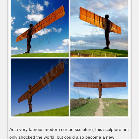
As a very famous modern corten sculpture, this sculpture not
only shocked the world, but could also become a new