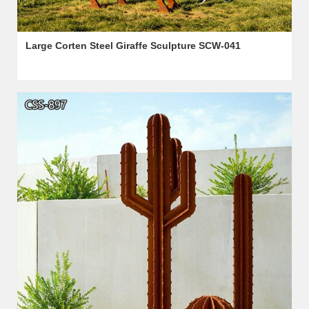
Large Corten Steel Giraffe Sculpture SCW-041