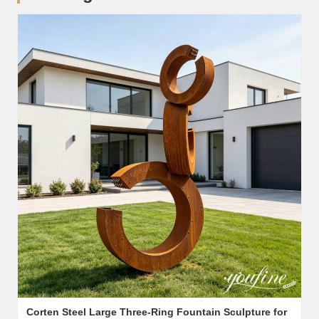
Corten Steel Large Three-Ring Fountain Sculpture for