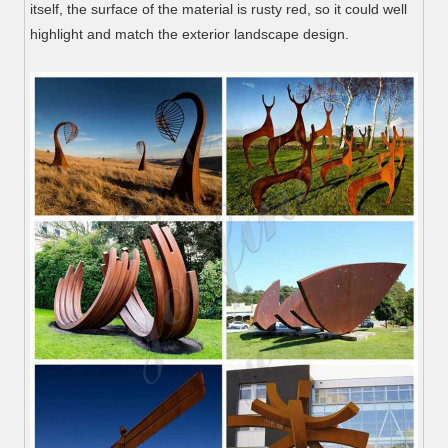
itself, the surface of the material is rusty red, so it could well
highlight and match the exterior landscape design.