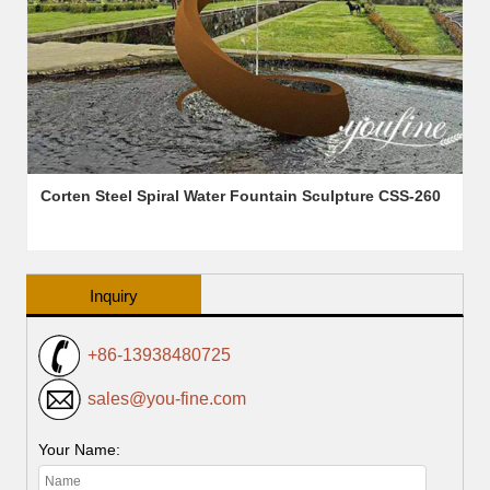
Corten Steel Spiral Water Fountain Sculpture CSS-260
Inquiry
+86-13938480725
sales@you-fine.com
Your Name: