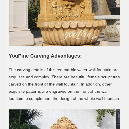
YouFine Carving Advantages:
The carving details of this red marble water wall fountain are
exquisite and complex. There are beautiful female sculptures
carved on the front of the wall fountain. In addition, other
exquisite patterns are engraved on the front of the wall
fountain to complement the design of the whole wall fountain.