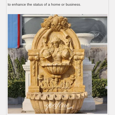
to enhance the status of a home or business.