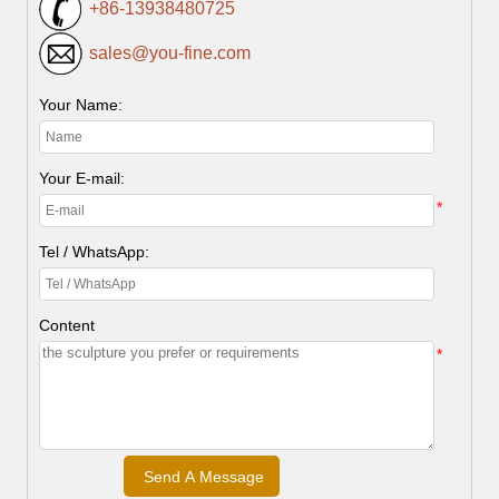
+86-13938480725
sales@you-fine.com
Your Name:
Your E-mail:
*
Tel / WhatsApp:
Content
*