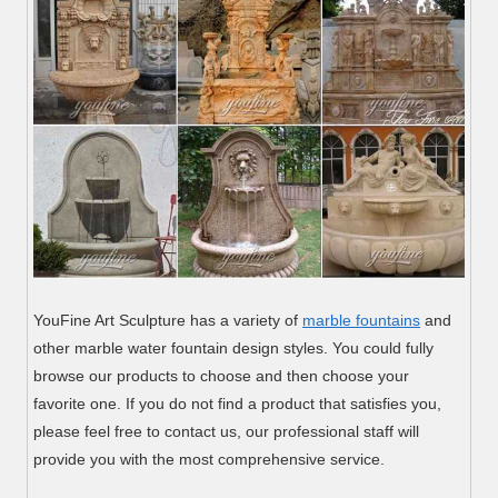
YouFine Art Sculpture has a variety of
marble fountains
and
other marble water fountain design styles. You could fully
browse our products to choose and then choose your
favorite one. If you do not find a product that satisfies you,
please feel free to contact us, our professional staff will
provide you with the most comprehensive service.