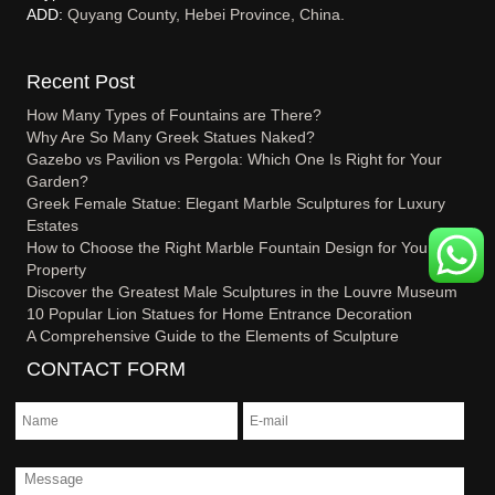
ADD:
Quyang County, Hebei Province, China.
Recent Post
How Many Types of Fountains are There?
Why Are So Many Greek Statues Naked?
Gazebo vs Pavilion vs Pergola: Which One Is Right for Your
Garden?
Greek Female Statue: Elegant Marble Sculptures for Luxury
Estates
How to Choose the Right Marble Fountain Design for Your
Property
Discover the Greatest Male Sculptures in the Louvre Museum
10 Popular Lion Statues for Home Entrance Decoration
A Comprehensive Guide to the Elements of Sculpture
CONTACT FORM