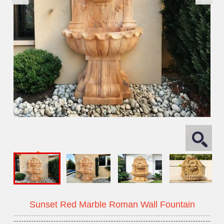
Sunset Red Marble Roman Wall Fountain