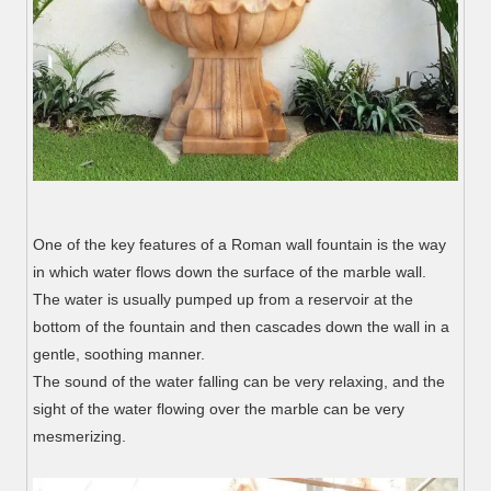
One of the key features of a Roman wall fountain is the way
in which water flows down the surface of the marble wall.
The water is usually pumped up from a reservoir at the
bottom of the fountain and then cascades down the wall in a
gentle, soothing manner.
The sound of the water falling can be very relaxing, and the
sight of the water flowing over the marble can be very
mesmerizing.