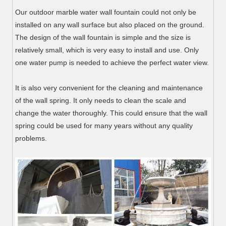
Our outdoor marble water wall fountain could not only be
installed on any wall surface but also placed on the ground.
The design of the wall fountain is simple and the size is
relatively small, which is very easy to install and use. Only
one water pump is needed to achieve the perfect water view.
It is also very convenient for the cleaning and maintenance
of the wall spring. It only needs to clean the scale and
change the water thoroughly. This could ensure that the wall
spring could be used for many years without any quality
problems.