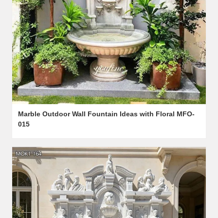
Marble Outdoor Wall Fountain Ideas with Floral MFO-
015