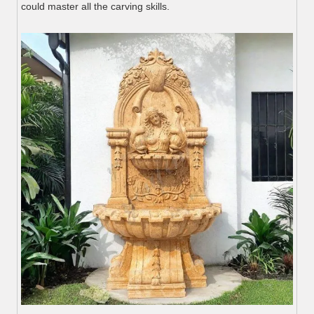
could master all the carving skills.