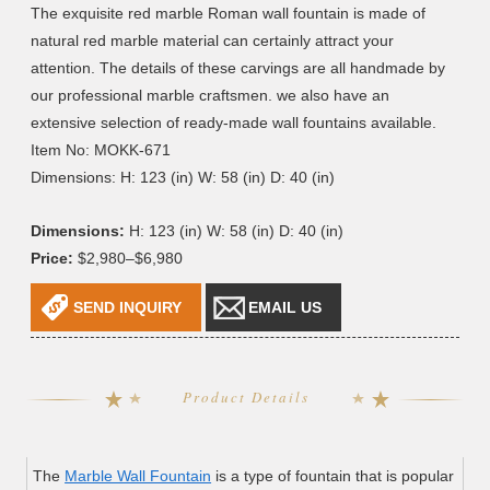
The exquisite red marble Roman wall fountain is made of
natural red marble material can certainly attract your
attention. The details of these carvings are all handmade by
our professional marble craftsmen. we also have an
extensive selection of ready-made wall fountains available.
Item No: MOKK-671
Dimensions: H: 123 (in) W: 58 (in) D: 40 (in)
Dimensions:
H: 123 (in) W: 58 (in) D: 40 (in)
Price:
$2,980–$6,980
SEND INQUIRY
EMAIL US
Product Details
The
Marble Wall Fountain
is a type of fountain that is popular