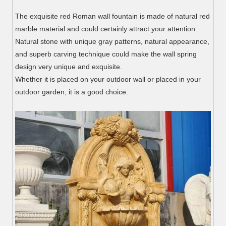
The exquisite red Roman wall fountain is made of natural red
marble material and could certainly attract your attention.
Natural stone with unique gray patterns, natural appearance,
and superb carving technique could make the wall spring
design very unique and exquisite.
Whether it is placed on your outdoor wall or placed in your
outdoor garden, it is a good choice.