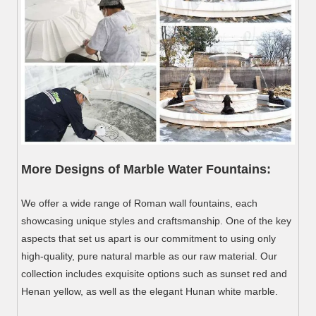
More Designs of Marble Water Fountains:
We offer a wide range of Roman wall fountains, each
showcasing unique styles and craftsmanship. One of the key
aspects that set us apart is our commitment to using only
high-quality, pure natural marble as our raw material. Our
collection includes exquisite options such as sunset red and
Henan yellow, as well as the elegant Hunan white marble.