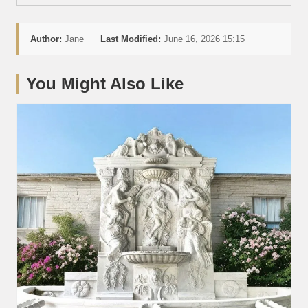
Author:
Jane
Last Modified:
June 16, 2026 15:15
You Might Also Like