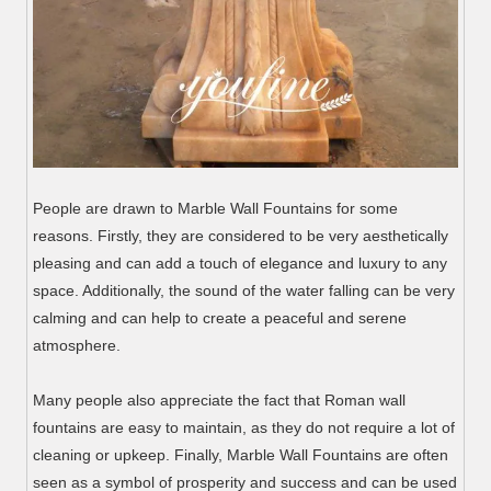
People are drawn to Marble Wall Fountains for some
reasons. Firstly, they are considered to be very aesthetically
pleasing and can add a touch of elegance and luxury to any
space. Additionally, the sound of the water falling can be very
calming and can help to create a peaceful and serene
atmosphere.
Many people also appreciate the fact that Roman wall
fountains are easy to maintain, as they do not require a lot of
cleaning or upkeep. Finally, Marble Wall Fountains are often
seen as a symbol of prosperity and success and can be used