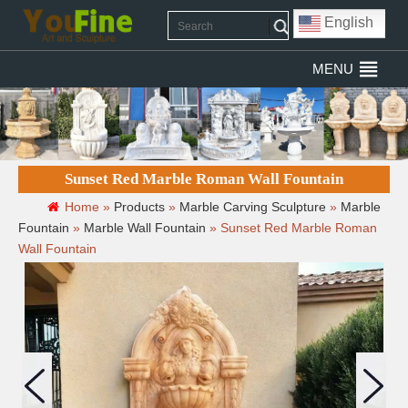
English
MENU
Sunset Red Marble Roman Wall Fountain
Home »
Products
»
Marble Carving Sculpture
»
Marble
Fountain
»
Marble Wall Fountain
»
Sunset Red Marble Roman
Wall Fountain