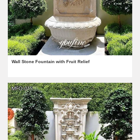
Wall Stone Fountain with Fruit Relief