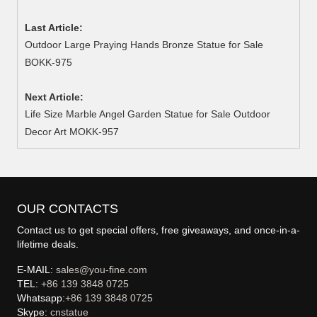
Last Article:
Outdoor Large Praying Hands Bronze Statue for Sale
BOKK-975
Next Article:
Life Size Marble Angel Garden Statue for Sale Outdoor
Decor Art MOKK-957
OUR CONTACTS
Contact us to get special offers, free giveaways, and once-in-a-
lifetime deals.
E-MAIL:
sales@you-fine.com
TEL:
+86 139 3848 0725
Whatsapp:
+86 139 3848 0725
Skype:
cnstatue