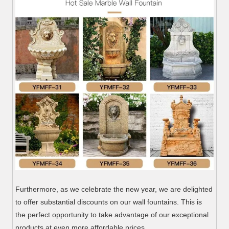
Furthermore, as we celebrate the new year, we are delighted
to offer substantial discounts on our wall fountains. This is
the perfect opportunity to take advantage of our exceptional
products at even more affordable prices.