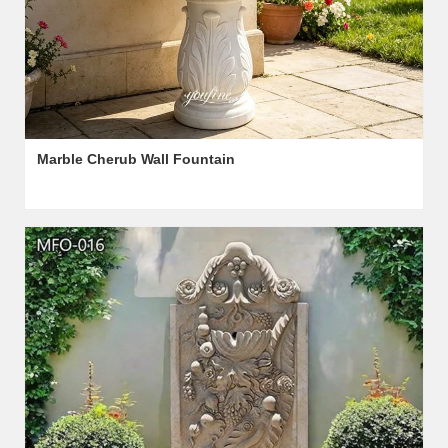
Marble Cherub Wall Fountain