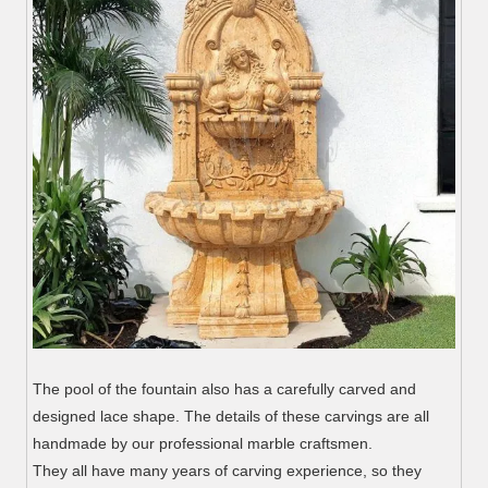
The pool of the fountain also has a carefully carved and
designed lace shape. The details of these carvings are all
handmade by our professional marble craftsmen.
They all have many years of carving experience, so they