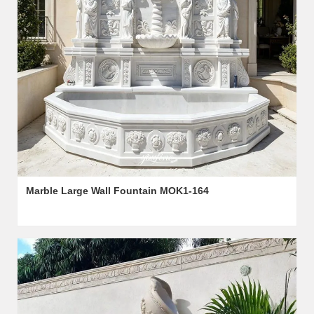
Marble Large Wall Fountain MOK1-164