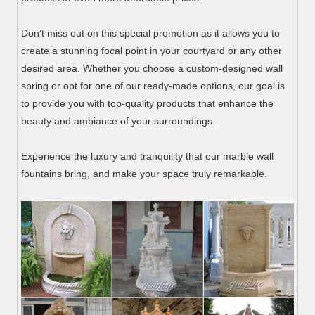
Don’t miss out on this special promotion as it allows you to
create a stunning focal point in your courtyard or any other
desired area. Whether you choose a custom-designed wall
spring or opt for one of our ready-made options, our goal is
to provide you with top-quality products that enhance the
beauty and ambiance of your surroundings.
Experience the luxury and tranquility that our marble wall
fountains bring, and make your space truly remarkable.