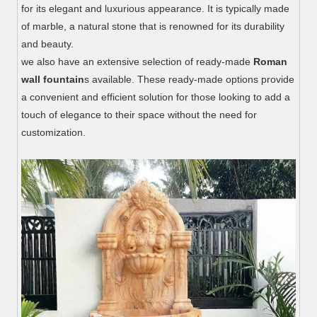
for its elegant and luxurious appearance. It is typically made
of marble, a natural stone that is renowned for its durability
and beauty.
we also have an extensive selection of ready-made
Roman
wall fountain
s available. These ready-made options provide
a convenient and efficient solution for those looking to add a
touch of elegance to their space without the need for
customization.