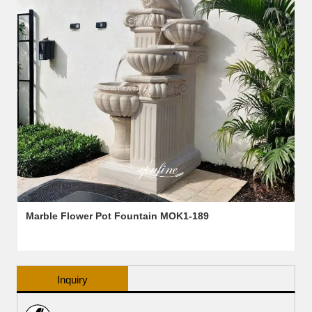
Marble Flower Pot Fountain MOK1-189
Inquiry