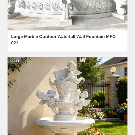
Large Marble Outdoor Waterfall Wall Fountain MFO-
021