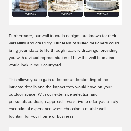
Furthermore, our wall fountain designs are known for their
versatility and creativity. Our team of skilled designers could
bring your ideas to life through realistic drawings, providing
you with a visual representation of how the wall fountains
would look in your courtyard.
This allows you to gain a deeper understanding of the
intricate details and the impact they would have on your
outdoor space. With our extensive selection and
personalized design approach, we strive to offer you a truly
exceptional experience when choosing a marble wall
fountain for your home or business.