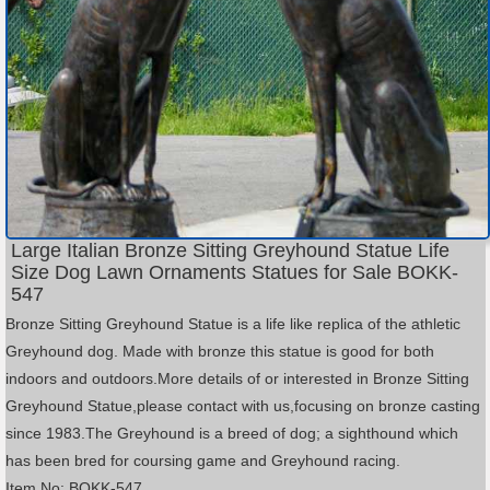
Large Italian Bronze Sitting Greyhound Statue Life
Size Dog Lawn Ornaments Statues for Sale BOKK-
547
Bronze Sitting Greyhound Statue is a life like replica of the athletic
Greyhound dog. Made with bronze this statue is good for both
indoors and outdoors.More details of or interested in Bronze Sitting
Greyhound Statue,please contact with us,focusing on bronze casting
since 1983.The Greyhound is a breed of dog; a sighthound which
has been bred for coursing game and Greyhound racing.
Item No: BOKK-547