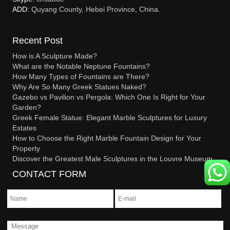
ADD:
Quyang County, Hebei Province, China.
Recent Post
How is A Sculpture Made?
What are the Notable Neptune Fountains?
How Many Types of Fountains are There?
Why Are So Many Greek Statues Naked?
Gazebo vs Pavilion vs Pergola: Which One Is Right for Your
Garden?
Greek Female Statue: Elegant Marble Sculptures for Luxury
Estates
How to Choose the Right Marble Fountain Design for Your
Property
Discover the Greatest Male Sculptures in the Louvre Museum
CONTACT FORM