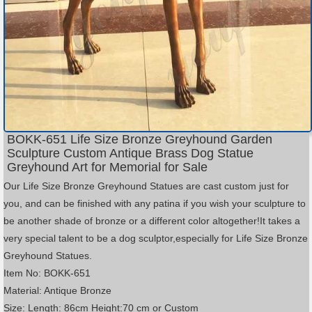
BOKK-651 Life Size Bronze Greyhound Garden
Sculpture Custom Antique Brass Dog Statue
Greyhound Art for Memorial for Sale
Our Life Size Bronze Greyhound Statues are cast custom just for
you, and can be finished with any patina if you wish your sculpture to
be another shade of bronze or a different color altogether!It takes a
very special talent to be a dog sculptor,especially for Life Size Bronze
Greyhound Statues.
Item No: BOKK-651
Material: Antique Bronze
Size: Length: 86cm Height:70 cm or Custom