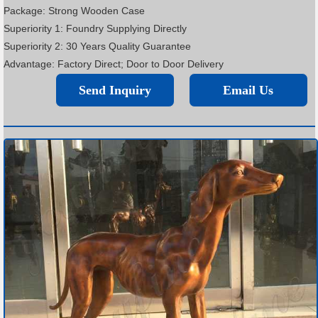
Package: Strong Wooden Case
Superiority 1: Foundry Supplying Directly
Superiority 2: 30 Years Quality Guarantee
Advantage: Factory Direct; Door to Door Delivery
Send Inquiry
Email Us