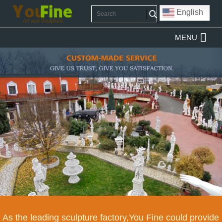
English
MENU
As the leading sculpture factory,You Fine could provide