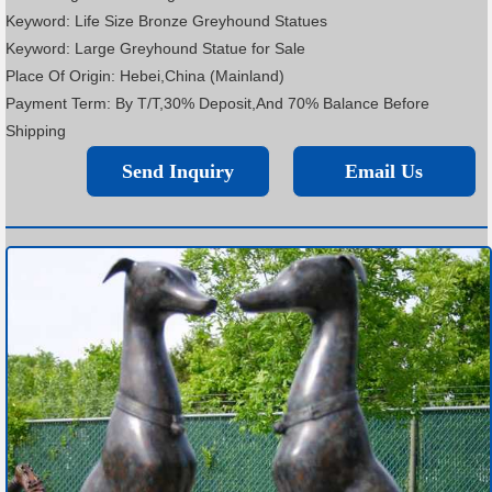
Keyword: Life Size Bronze Greyhound Statues
Keyword: Large Greyhound Statue for Sale
Place Of Origin: Hebei,China (Mainland)
Payment Term: By T/T,30% Deposit,And 70% Balance Before
Shipping
Send Inquiry
Email Us