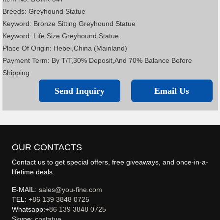
Breeds: Greyhound Statue
Keyword: Bronze Sitting Greyhound Statue
Keyword: Life Size Greyhound Statue
Place Of Origin: Hebei,China (Mainland)
Payment Term: By T/T,30% Deposit,And 70% Balance Before
Shipping
Send Inquiry
Email Us
OUR CONTACTS
Contact us to get special offers, free giveaways, and once-in-a-
lifetime deals.
E-MAIL:
sales@you-fine.com
TEL:
+86 139 3848 0725
Whatsapp:
+86 139 3848 0725
Skype:
cnstatue