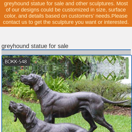
greyhound statue for sale and other sculptures. Most
of our designs could be customized in size, surface
color, and details based on customers’ needs.Please
contact us to get the sculpture you want or interested.
greyhound statue for sale