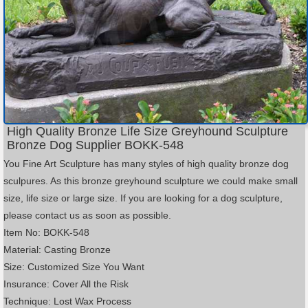
High Quality Bronze Life Size Greyhound Sculpture
Bronze Dog Supplier BOKK-548
You Fine Art Sculpture has many styles of high quality bronze dog
sculpures. As this bronze greyhound sculpture we could make small
size, life size or large size. If you are looking for a dog sculpture,
please contact us as soon as possible.
Item No: BOKK-548
Material: Casting Bronze
Size: Customized Size You Want
Insurance: Cover All the Risk
Technique: Lost Wax Process