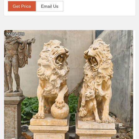
Get Price
Email Us