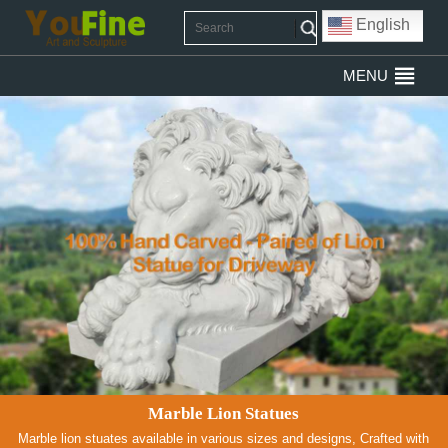
English
MENU
Marble Lion Statues
Marble lion stuates available in various sizes and designs, Crafted with