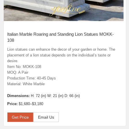
Italian Marble Roaring and Standing Lion Statues MOKK-
108
Lion statues can enhance the decor of your garden or home. The
placement of a lion statue depends on the individual’s taste or
desire.
Item No: MOKK-108
MOQ: A Pair
Production Time: 40-45 Days
Material: White Marble
Dimensions:
H: 72 (in) W: 21 (in) D: 66 (in)
Price:
$1,680–$3,180
Get Price
Email Us