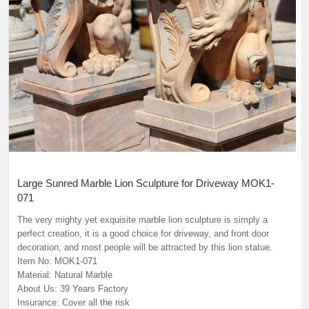
Large Sunred Marble Lion Sculpture for Driveway MOK1-
071
The very mighty yet exquisite marble lion sculpture is simply a
perfect creation, it is a good choice for driveway, and front door
decoration, and most people will be attracted by this lion statue.
Item No: MOK1-071
Material: Natural Marble
About Us: 39 Years Factory
Insurance: Cover all the risk