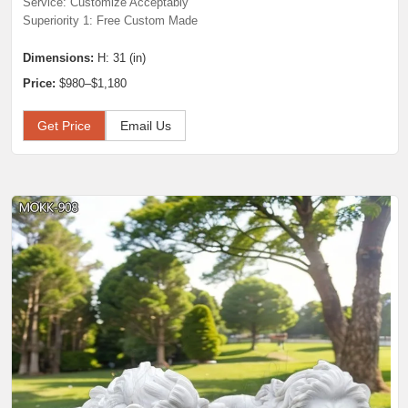
Service: Customize Acceptably
Superiority 1: Free Custom Made
Dimensions:
H: 31 (in)
Price:
$980–$1,180
Get Price
Email Us