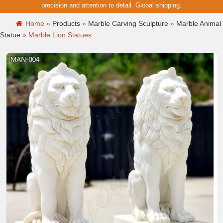
precision and attention to detail. Global shipping.
Home »
Products
»
Marble Carving Sculpture
»
Marble Animal
Statue
»
Marble Lion Statues