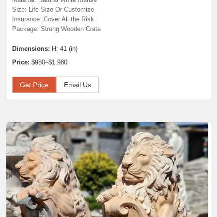
Size: Life Size Or Customize
Insurance: Cover All the Risk
Package: Strong Wooden Crate
Dimensions:
H: 41 (in)
Price:
$980–$1,980
Get Price
Email Us