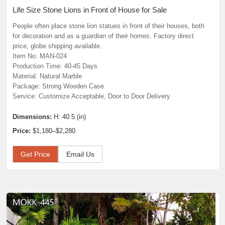
Life Size Stone Lions in Front of House for Sale
People often place stone lion statues in front of their houses, both
for decoration and as a guardian of their homes. Factory direct
price, globe shipping available.
Item No: MAN-024
Production Time: 40-45 Days
Material: Natural Marble
Package: Strong Wooden Case
Service: Customize Acceptable, Door to Door Delivery
Dimensions:
H: 40.5 (in)
Price:
$1,180–$2,280
Get Price
Email Us