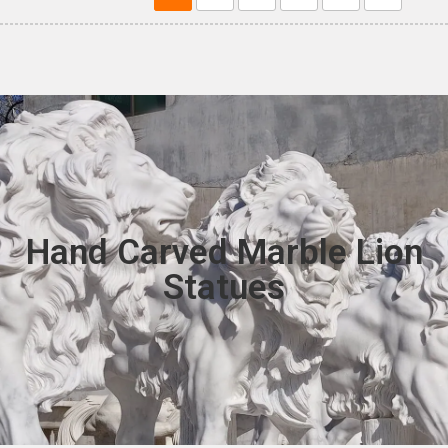
Hand Carved Marble Lion
Statues