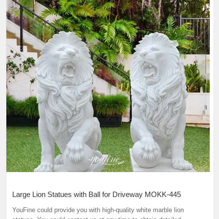
Large Lion Statues with Ball for Driveway MOKK-445
YouFine could provide you with high-quality white marble lion