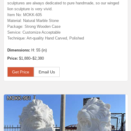
sculptures are always dedicated to pure handmade, so our winged
lion sculpture is very vivid.
Item No: MOKK-605
Material: Natural Marble Stone
Package: Strong Wooden Case
Service: Customize Acceptable
Technique: Art-quality Hand Carved, Polished
Dimensions:
H: 55 (in)
Price:
$1,880–$2,380
Get Price
Email Us