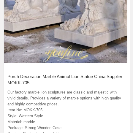
Porch Decoration Marble Animal Lion Statue China Supplier
MOKK-705
Our factory marble lion sculptures are classic and majestic with
vivid details. Provides a variety of marble options with high quality
and highly competitive prices.
Item No: MOKK-705
Style: Western Style
Material: marble
Package: Strong Wooden Case