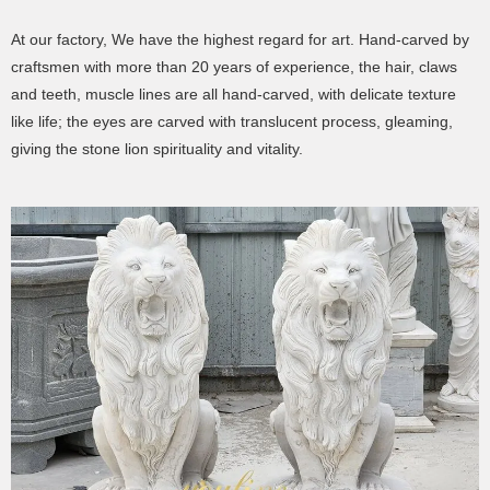
At our factory, We have the highest regard for art. Hand-carved by
craftsmen with more than 20 years of experience, the hair, claws
and teeth, muscle lines are all hand-carved, with delicate texture
like life; the eyes are carved with translucent process, gleaming,
giving the stone lion spirituality and vitality.