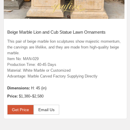
Beige Marble Lion and Cub Statue Lawn Ornaments
This pair of beige marble lion sculptures show majestic momentum,
the carvings are lifelike, and they are made from high-quality beige
marble.
Item No: MAN-029
Production Time: 40-45 Days
Material: White Marble or Customized
Advantage: Marble Carved Factory Supplying Directly
Dimensions:
H: 45 (in)
Price:
$1,380–$2,580
Get Price
Email Us