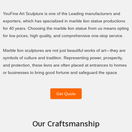
YouFine Art Sculpture is one of the Leading manufacturers and
exporters, which has specialized in marble lion statue productions
for 40 years. Choosing the marble lion statue from us means opting
for low prices, high quality, and comprehensive one-stop service.
Marble lion sculptures are not just beautiful works of art—they are
symbols of culture and tradition. Representing power, prosperity,
and protection, these lions are often placed at entrances to homes
or businesses to bring good fortune and safeguard the space.
Get Quote
Our Craftsmanship