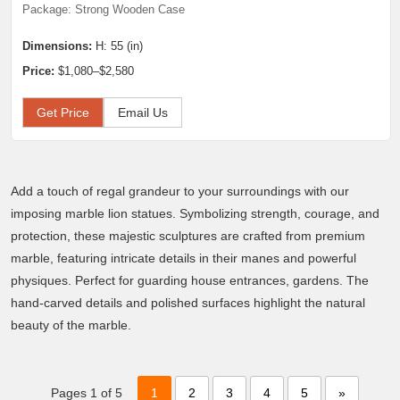
Package: Strong Wooden Case
Dimensions:
H: 55 (in)
Price:
$1,080–$2,580
Get Price
Email Us
Add a touch of regal grandeur to your surroundings with our
imposing marble lion statues. Symbolizing strength, courage, and
protection, these majestic sculptures are crafted from premium
marble, featuring intricate details in their manes and powerful
physiques. Perfect for guarding house entrances, gardens. The
hand-carved details and polished surfaces highlight the natural
beauty of the marble.
Pages 1 of 5
1
2
3
4
5
»