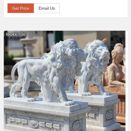
Get Price
Email Us