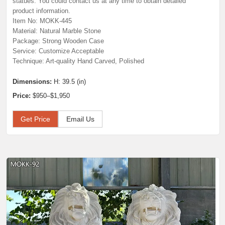
statues. You could contact us at any time to obtain detailed
product information.
Item No: MOKK-445
Material: Natural Marble Stone
Package: Strong Wooden Case
Service: Customize Acceptable
Technique: Art-quality Hand Carved, Polished
Dimensions:
H: 39.5 (in)
Price:
$950–$1,950
Get Price
Email Us