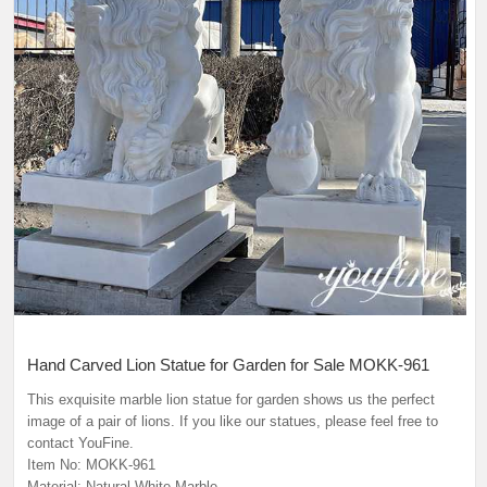
Hand Carved Lion Statue for Garden for Sale MOKK-961
This exquisite marble lion statue for garden shows us the perfect
image of a pair of lions. If you like our statues, please feel free to
contact YouFine.
Item No: MOKK-961
Material: Natural White Marble