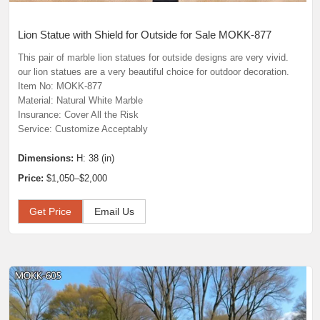
Lion Statue with Shield for Outside for Sale MOKK-877
This pair of marble lion statues for outside designs are very vivid.
our lion statues are a very beautiful choice for outdoor decoration.
Item No: MOKK-877
Material: Natural White Marble
Insurance: Cover All the Risk
Service: Customize Acceptably
Dimensions:
H: 38 (in)
Price:
$1,050–$2,000
Get Price
Email Us