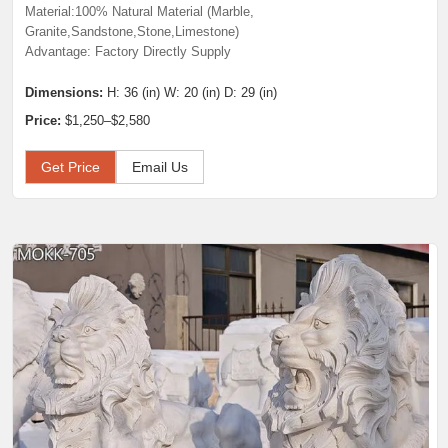
Material:100% Natural Material (Marble,
Granite,Sandstone,Stone,Limestone)
Advantage: Factory Directly Supply
Dimensions:
H: 36 (in) W: 20 (in) D: 29 (in)
Price:
$1,250–$2,580
Get Price
Email Us