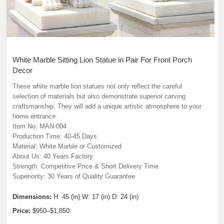
White Marble Sitting Lion Statue in Pair For Front Porch
Decor
These white marble lion statues not only reflect the careful
selection of materials but also demonstrate superior carving
craftsmanship. They will add a unique artistic atmosphere to your
home entrance.
Item No: MAN-004
Production Time: 40-45 Days
Material: White Marble or Customized
About Us: 40 Years Factory
Strength: Competitive Price & Short Delivery Time
Superiority: 30 Years of Quality Guarantee
Dimensions:
H: 45 (in) W: 17 (in) D: 24 (in)
Price:
$950–$1,850