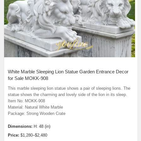
White Marble Sleeping Lion Statue Garden Entrance Decor
for Sale MOKK-908
This marble sleeping lion statue shows a pair of sleeping lions. The
statue shows the charming and lovely side of the lion in its sleep.
Item No: MOKK-908
Material: Natural White Marble
Package: Strong Wooden Crate
Dimensions:
H: 48 (in)
Price:
$1,280–$2,480