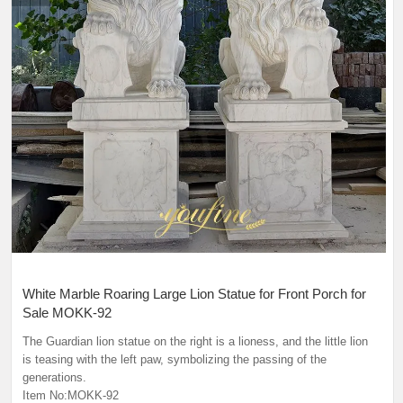
White Marble Roaring Large Lion Statue for Front Porch for
Sale MOKK-92
The Guardian lion statue on the right is a lioness, and the little lion
is teasing with the left paw, symbolizing the passing of the
generations.
Item No:MOKK-92