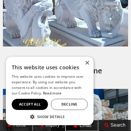
×
This website uses cookies
Why Choose YouFine
This website uses cookies to improve user
experience. By using our website you
consent to all cookies in accordance with
our Cookie Policy.
Read more
ACCEPT ALL
DECLINE
SHOW DETAILS
Home
Inquiry
Search
Email