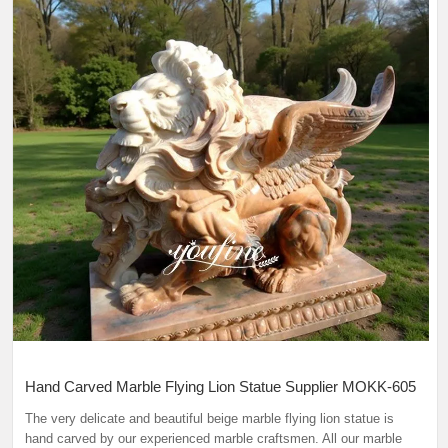
Hand Carved Marble Flying Lion Statue Supplier MOKK-605
The very delicate and beautiful beige marble flying lion statue is
hand carved by our experienced marble craftsmen. All our marble