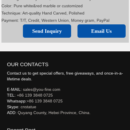
Color: Pure white&red marble or customized
Technique: Art-quality Hand Carved, Polished
Payment: T/T, Credit, Western Union, Money gram, PayPal
Send Inquiry
Email Us
OUR CONTACTS
Contact us to get special offers, free giveaways, and once-in-a-
lifetime deals.
E-MAIL:
sales@you-fine.com
TEL:
+86 139 3848 0725
Whatsapp:
+86 139 3848 0725
Skype:
cnstatue
ADD:
Quyang County, Hebei Province, China.