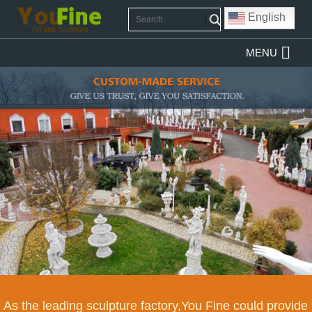
English
MENU
As the leading sculpture factory,You Fine could provide