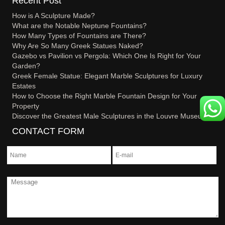
Recent Post
How is A Sculpture Made?
What are the Notable Neptune Fountains?
How Many Types of Fountains are There?
Why Are So Many Greek Statues Naked?
Gazebo vs Pavilion vs Pergola: Which One Is Right for Your
Garden?
Greek Female Statue: Elegant Marble Sculptures for Luxury
Estates
How to Choose the Right Marble Fountain Design for Your
Property
Discover the Greatest Male Sculptures in the Louvre Museum
CONTACT FORM