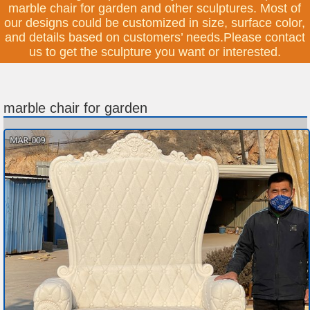
marble chair for garden and other sculptures. Most of
our designs could be customized in size, surface color,
and details based on customers’ needs.Please contact
us to get the sculpture you want or interested.
marble chair for garden