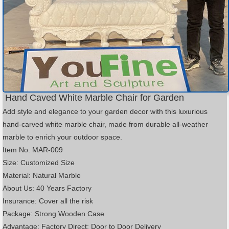
Hand Caved White Marble Chair for Garden
Add style and elegance to your garden decor with this luxurious
hand-carved white marble chair, made from durable all-weather
marble to enrich your outdoor space.
Item No: MAR-009
Size: Customized Size
Material: Natural Marble
About Us: 40 Years Factory
Insurance: Cover all the risk
Package: Strong Wooden Case
Advantage: Factory Direct; Door to Door Delivery