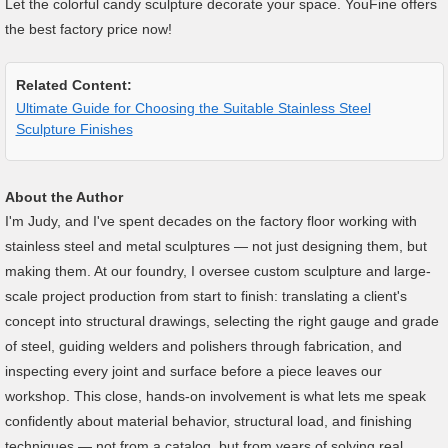
Let the colorful candy sculpture decorate your space. YouFine offers
the best factory price now!
Related Content:
Ultimate Guide for Choosing the Suitable Stainless Steel
Sculpture Finishes
About the Author
I'm Judy, and I've spent decades on the factory floor working with
stainless steel and metal sculptures — not just designing them, but
making them. At our foundry, I oversee custom sculpture and large-
scale project production from start to finish: translating a client's
concept into structural drawings, selecting the right gauge and grade
of steel, guiding welders and polishers through fabrication, and
inspecting every joint and surface before a piece leaves our
workshop. This close, hands-on involvement is what lets me speak
confidently about material behavior, structural load, and finishing
techniques — not from a catalog, but from years of solving real