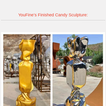
YouFine’s Finished Candy Sculpture: