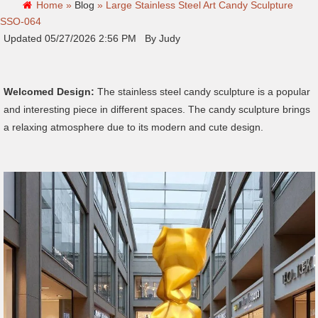
Home »
Blog
»
Large Stainless Steel Art Candy Sculpture
SSO-064
Updated 05/27/2026 2:56 PM By Judy
Welcomed Design:
The stainless steel candy sculpture is a popular
and interesting piece in different spaces. The candy sculpture brings
a relaxing atmosphere due to its modern and cute design.