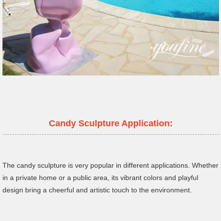
Candy Sculpture Application:
The candy sculpture is very popular in different applications. Whether
in a private home or a public area, its vibrant colors and playful
design bring a cheerful and artistic touch to the environment.