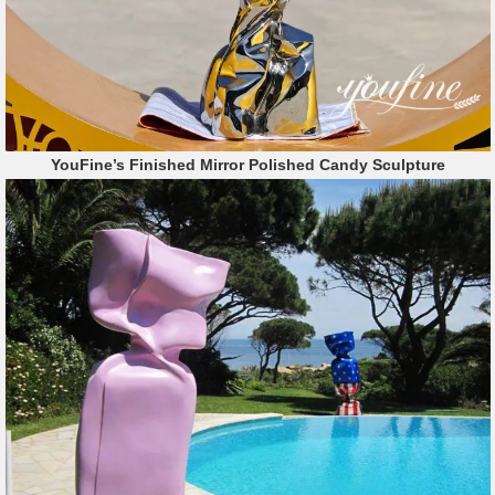
YouFine’s Finished Mirror Polished Candy Sculpture