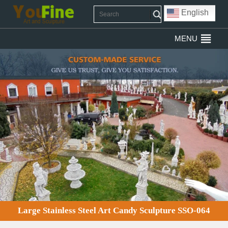
English
MENU
Large Stainless Steel Art Candy Sculpture SSO-064