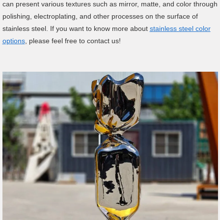
can present various textures such as mirror, matte, and color through
polishing, electroplating, and other processes on the surface of
stainless steel. If you want to know more about
stainless steel color
options
, please feel free to contact us!