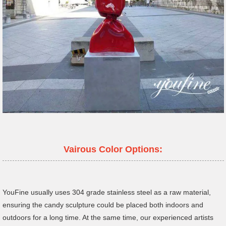
Vairous Color Options:
YouFine usually uses 304 grade stainless steel as a raw material,
ensuring the candy sculpture could be placed both indoors and
outdoors for a long time. At the same time, our experienced artists