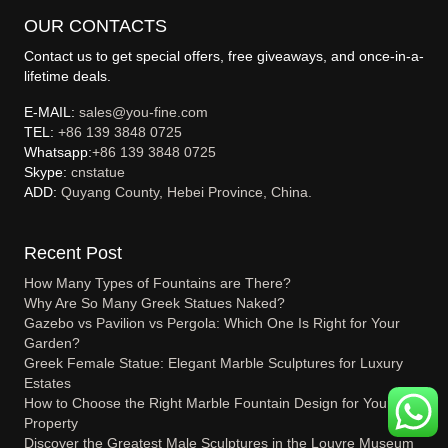
OUR CONTACTS
Contact us to get special offers, free giveaways, and once-in-a-
lifetime deals.
E-MAIL:
sales@you-fine.com
TEL:
+86 139 3848 0725
Whatsapp:
+86 139 3848 0725
Skype:
cnstatue
ADD:
Quyang County, Hebei Province, China.
Recent Post
How Many Types of Fountains are There?
Why Are So Many Greek Statues Naked?
Gazebo vs Pavilion vs Pergola: Which One Is Right for Your
Garden?
Greek Female Statue: Elegant Marble Sculptures for Luxury
Estates
How to Choose the Right Marble Fountain Design for Your
Property
Discover the Greatest Male Sculptures in the Louvre Museum