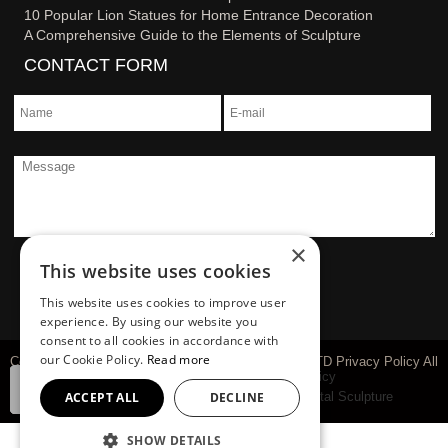
10 Popular Lion Statues for Home Entrance Decoration
A Comprehensive Guide to the Elements of Sculpture
CONTACT FORM
×
This website uses cookies
This website uses cookies to improve user
experience. By using our website you
consent to all cookies in accordance with
our Cookie Policy.
Read more
Copyright © 1983-2026 You Fine Art Sculpture Co., LTD Privacy Policy All
rights reserved
sitemap
Privacy Policy
ACCEPT ALL
DECLINE
Marble Carving Sculpture
Bronze Sculpture
Metal Sculpture
SHOW DETAILS