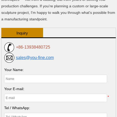
production challenges. If you're planning a custom or large-scale
sculpture project, I'm happy to walk you through what's possible from
a manufacturing standpoint.
Inquiry
+86-13938480725
sales@you-fine.com
Your Name:
Your E-mail:
*
Tel / WhatsApp: