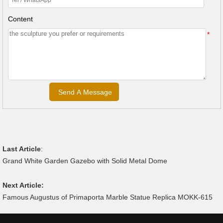
Content
*
Last Article
:
Grand White Garden Gazebo with Solid Metal Dome
Next Article:
Famous Augustus of Primaporta Marble Statue Replica MOKK-615