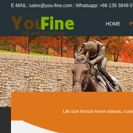
E-MAIL: sales@you-fine.com
|
Whatsapp: +86 139 3848 
HOME
P
Life size bronze horse statues, cu