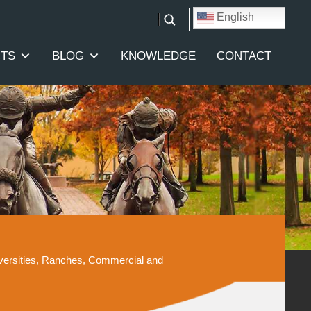
English
TS
BLOG
KNOWLEDGE
CONTACT
iversities, Ranches, Commercial and