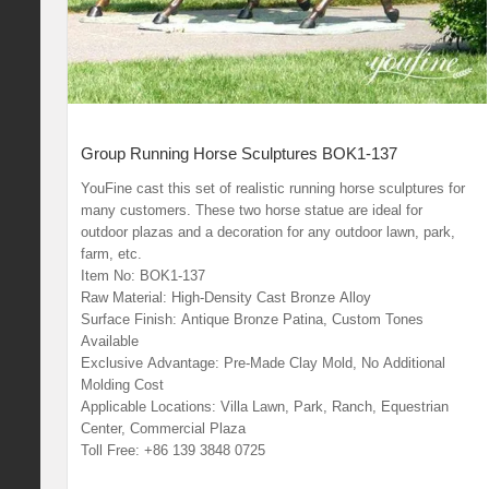
Group Running Horse Sculptures BOK1-137
YouFine cast this set of realistic running horse sculptures for
many customers. These two horse statue are ideal for
outdoor plazas and a decoration for any outdoor lawn, park,
farm, etc.
Item No: BOK1-137
Raw Material: High-Density Cast Bronze Alloy
Surface Finish: Antique Bronze Patina, Custom Tones
Available
Exclusive Advantage: Pre-Made Clay Mold, No Additional
Molding Cost
Applicable Locations: Villa Lawn, Park, Ranch, Equestrian
Center, Commercial Plaza
Toll Free: +86 139 3848 0725