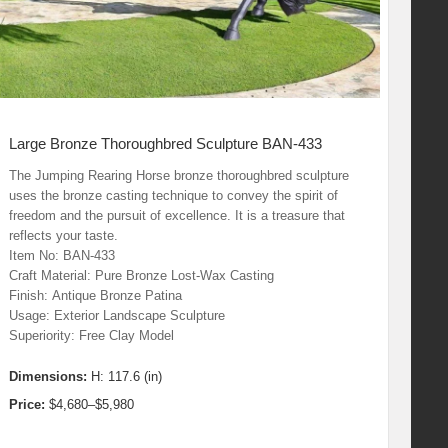
Large Bronze Thoroughbred Sculpture BAN-433
The Jumping Rearing Horse bronze thoroughbred sculpture
uses the bronze casting technique to convey the spirit of
freedom and the pursuit of excellence. It is a treasure that
reflects your taste.
Item No: BAN-433
Craft Material: Pure Bronze Lost-Wax Casting
Finish: Antique Bronze Patina
Usage: Exterior Landscape Sculpture
Superiority: Free Clay Model
Dimensions:
H: 117.6 (in)
Price:
$4,680–$5,980