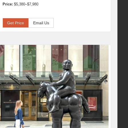
Price:
$5,380–$7,980
Get Price
Email Us