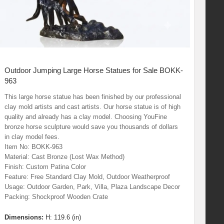
Outdoor Jumping Large Horse Statues for Sale BOKK-
963
This large horse statue has been finished by our professional
clay mold artists and cast artists. Our horse statue is of high
quality and already has a clay model. Choosing YouFine
bronze horse sculpture would save you thousands of dollars
in clay model fees.
Item No: BOKK-963
Material: Cast Bronze (Lost Wax Method)
Finish: Custom Patina Color
Feature: Free Standard Clay Mold, Outdoor Weatherproof
Usage: Outdoor Garden, Park, Villa, Plaza Landscape Decor
Packing: Shockproof Wooden Crate
Dimensions:
H: 119.6 (in)