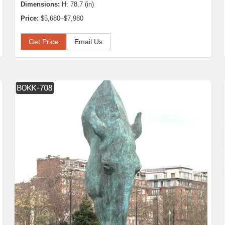
Dimensions:
H: 78.7 (in)
Price:
$5,680–$7,980
Get Price
Email Us