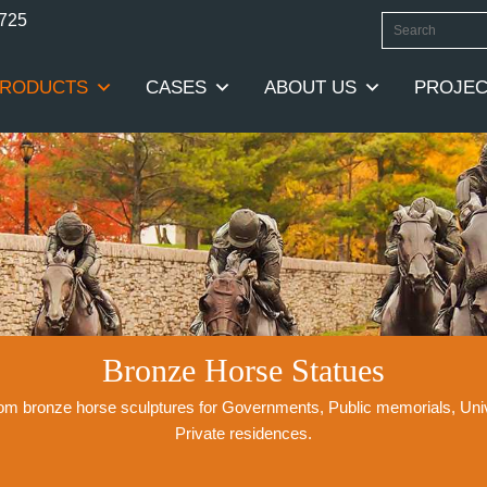
0725
RODUCTS
CASES
ABOUT US
PROJEC
Bronze Horse Statues
stom bronze horse sculptures for Governments, Public memorials, Un
Private residences.