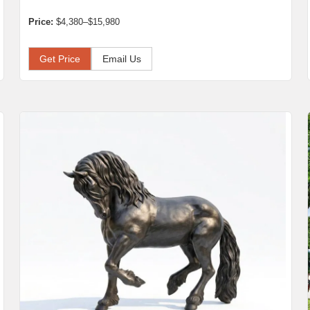
Price:
$4,380–$15,980
Get Price
Email Us