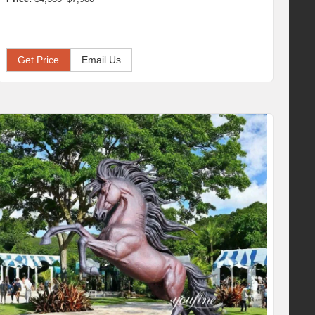
Get Price
Email Us