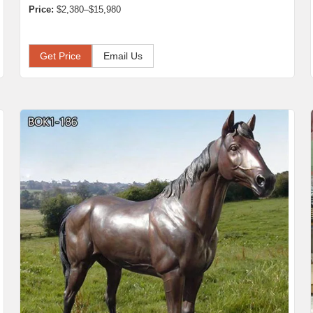
Price:
$2,380–$15,980
Get Price
Email Us