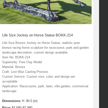
Life Size Jockey on Horse Statue BOKK-214
Life Size Bronze Jockey on Horse Statue, realistic pure
bronze racing horse sculpture for racecourse, park and garden
landscape decoration, custom design available.
Item No: BOKK-214
Superiority: Free Clay Model
Material: Bronze
Craft: Lost Wax Casting Process
Custom Service: Custom size, color, and design are
acceptable
Application: Racecourse, park, lawn, villa garden, commercial
landscape
Dimensions:
H: 90.5 (in)
Price:
$4,580–$7,980