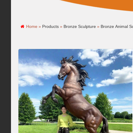
Home »
Products
»
Bronze Sculpture
»
Bronze Animal Sc