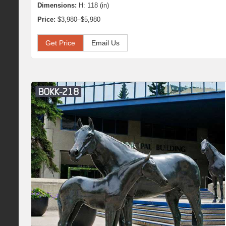
Dimensions:
H: 118 (in)
Price:
$3,980–$5,980
Get Price
Email Us