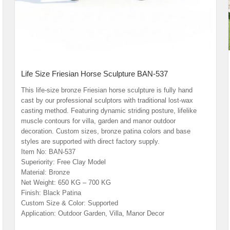
Life Size Friesian Horse Sculpture BAN-537
This life-size bronze Friesian horse sculpture is fully hand
cast by our professional sculptors with traditional lost-wax
casting method. Featuring dynamic striding posture, lifelike
muscle contours for villa, garden and manor outdoor
decoration. Custom sizes, bronze patina colors and base
styles are supported with direct factory supply.
Item No: BAN-537
Superiority: Free Clay Model
Material: Bronze
Net Weight: 650 KG – 700 KG
Finish: Black Patina
Custom Size & Color: Supported
Application: Outdoor Garden, Villa, Manor Decor