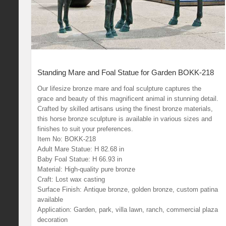
Standing Mare and Foal Statue for Garden BOKK-218
Our lifesize bronze mare and foal sculpture captures the
grace and beauty of this magnificent animal in stunning detail.
Crafted by skilled artisans using the finest bronze materials,
this horse bronze sculpture is available in various sizes and
finishes to suit your preferences.
Item No: BOKK-218
Adult Mare Statue: H 82.68 in
Baby Foal Statue: H 66.93 in
Material: High-quality pure bronze
Craft: Lost wax casting
Surface Finish: Antique bronze, golden bronze, custom patina
available
Application: Garden, park, villa lawn, ranch, commercial plaza
decoration