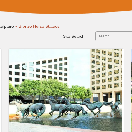
ulpture
»
Bronze Horse Statues
Site Search: