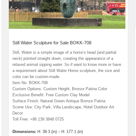
Still Water Sculpture for Sale BOKK-708
Still, Water is a simple image of a horse’s head (and partial
neck) pointed straight down, creating the appearance of a
relaxed animal sipping water. So if want to know more or have
a requirement about Still Water Horse sculpture, the size and
color can be custom-made.
Item No: BOKK-708
Custom Options: Custom Height, Bronze Patina Color
Exclusive Benefit: Free Custom Clay Model
Surface Finish: Natural Green Antique Bronze Patina
Scene Use: City Park, Villa Landscape, Hotel Outdoor Art
Decor
Toll Free: +86 139 3848 0725
Dimensions:
H: 39.3 (in) – H: 177.1 (in)