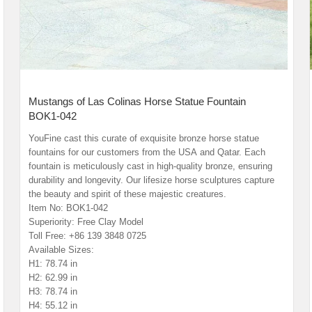
Mustangs of Las Colinas Horse Statue Fountain
BOK1-042
YouFine cast this curate of exquisite bronze horse statue
fountains for our customers from the USA and Qatar. Each
fountain is meticulously cast in high-quality bronze, ensuring
durability and longevity. Our lifesize horse sculptures capture
the beauty and spirit of these majestic creatures.
Item No: BOK1-042
Superiority: Free Clay Model
Toll Free: +86 139 3848 0725
Available Sizes:
H1: 78.74 in
H2: 62.99 in
H3: 78.74 in
H4: 55.12 in