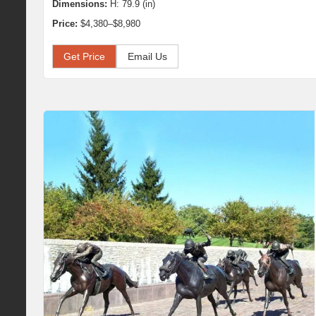
Dimensions:
H: 79.9 (in)
Price:
$4,380–$8,980
Get Price
Email Us