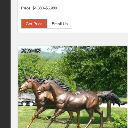
Price:
$4,380–$6,980
Get Price
Email Us