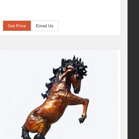
Get Price
Email Us