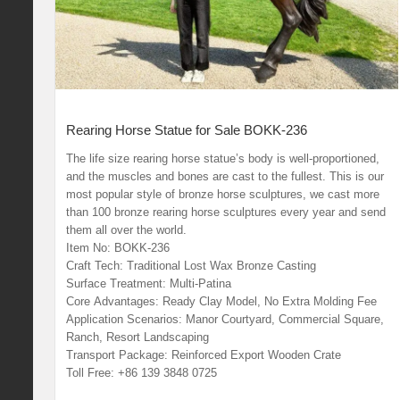
Rearing Horse Statue for Sale BOKK-236
The life size rearing horse statue’s body is well-proportioned,
and the muscles and bones are cast to the fullest. This is our
most popular style of bronze horse sculptures, we cast more
than 100 bronze rearing horse sculptures every year and send
them all over the world.
Item No: BOKK-236
Craft Tech: Traditional Lost Wax Bronze Casting
Surface Treatment: Multi-Patina
Core Advantages: Ready Clay Model, No Extra Molding Fee
Application Scenarios: Manor Courtyard, Commercial Square,
Ranch, Resort Landscaping
Transport Package: Reinforced Export Wooden Crate
Toll Free: +86 139 3848 0725