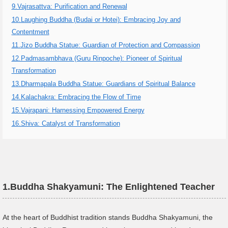
9.Vajrasattva: Purification and Renewal
10.Laughing Buddha (Budai or Hotei): Embracing Joy and
Contentment
11.Jizo Buddha Statue: Guardian of Protection and Compassion
12.Padmasambhava (Guru Rinpoche): Pioneer of Spiritual
Transformation
13.Dharmapala Buddha Statue: Guardians of Spiritual Balance
14.Kalachakra: Embracing the Flow of Time
15.Vajrapani: Harnessing Empowered Energy
16.Shiva: Catalyst of Transformation
1.
Buddha Shakyamuni: The Enlightened Teacher
At the heart of Buddhist tradition stands Buddha Shakyamuni, the