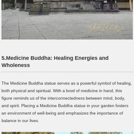
5.
Medicine Buddha: Healing Energies and
Wholeness
The Medicine Buddha statue serves as a powerful symbol of healing,
both physical and spiritual. With a bowl of medicine in hand, this
figure reminds us of the interconnectedness between mind, body,
and spirit. Placing a Medicine Buddha statue in your garden fosters
an environment of well-being and emphasizes the importance of
balance in our lives.