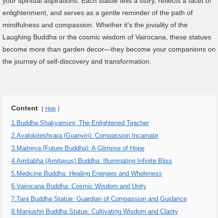
your spiritual aspirations. Each statue tells a story, reflects a facet of
enlightenment, and serves as a gentle reminder of the path of
mindfulness and compassion. Whether it’s the joviality of the
Laughing Buddha or the cosmic wisdom of Vairocana, these statues
become more than garden decor—they become your companions on
the journey of self-discovery and transformation.
Content
Hide
1.Buddha Shakyamuni: The Enlightened Teacher
2.Avalokiteshvara (Guanyin): Compassion Incarnate
3.Maitreya (Future Buddha): A Glimpse of Hope
4.Amitabha (Amitayus) Buddha: Illuminating Infinite Bliss
5.Medicine Buddha: Healing Energies and Wholeness
6.Vairocana Buddha: Cosmic Wisdom and Unity
7.Tara Buddha Statue: Guardian of Compassion and Guidance
8.Manjushri Buddha Statue: Cultivating Wisdom and Clarity