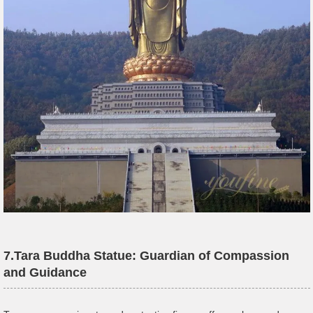
7.
Tara
Buddha Statue
: Guardian of Compassion
and Guidance