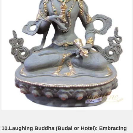
10.
Laughing Buddha (Budai or Hotei): Embracing