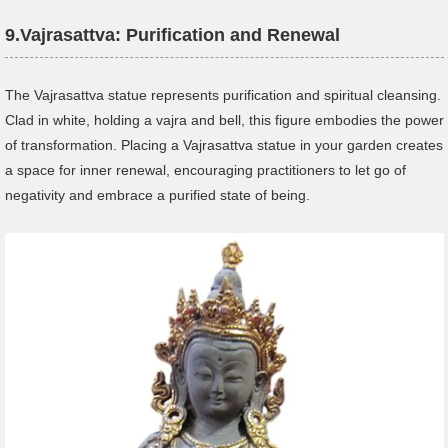
9.
Vajrasattva: Purification and Renewal
The Vajrasattva statue represents purification and spiritual cleansing.
Clad in white, holding a vajra and bell, this figure embodies the power
of transformation. Placing a Vajrasattva statue in your garden creates
a space for inner renewal, encouraging practitioners to let go of
negativity and embrace a purified state of being.