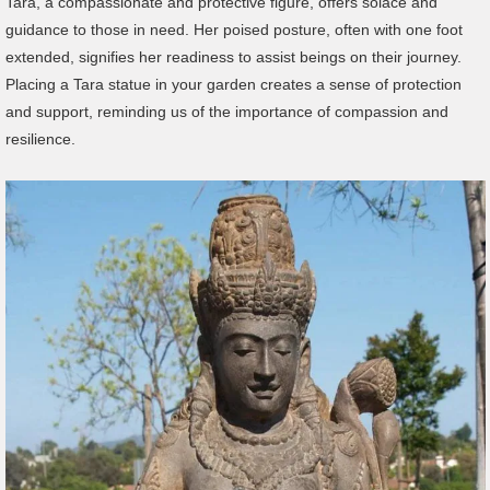
Tara, a compassionate and protective figure, offers solace and
guidance to those in need. Her poised posture, often with one foot
extended, signifies her readiness to assist beings on their journey.
Placing a Tara statue in your garden creates a sense of protection
and support, reminding us of the importance of compassion and
resilience.