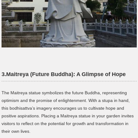
3.
Maitreya (Future Buddha): A Glimpse of Hope
The Maitreya statue symbolizes the future Buddha, representing
optimism and the promise of enlightenment. With a stupa in hand,
this bodhisattva’s imagery encourages us to cultivate hope and
positive aspirations. Placing a Maitreya statue in your garden invites
visitors to reflect on the potential for growth and transformation in
their own lives.