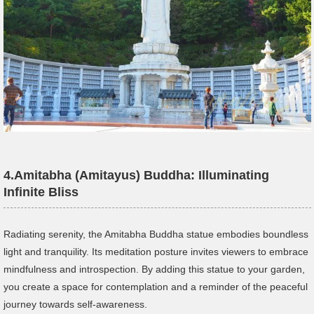
4.
Amitabha (Amitayus) Buddha: Illuminating
Infinite Bliss
Radiating serenity, the Amitabha Buddha statue embodies boundless
light and tranquility. Its meditation posture invites viewers to embrace
mindfulness and introspection. By adding this statue to your garden,
you create a space for contemplation and a reminder of the peaceful
journey towards self-awareness.