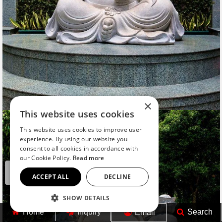
×
This website uses cookies
This website uses cookies to improve user
experience. By using our website you
consent to all cookies in accordance with
our Cookie Policy.
Read more
ACCEPT ALL
DECLINE
SHOW DETAILS
Home
Inquiry
Search
Email