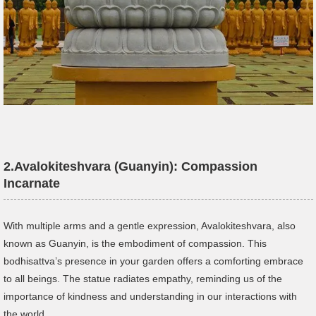
2.
Avalokiteshvara
(Guanyin): Compassion
Incarnate
With multiple arms and a gentle expression, Avalokiteshvara, also
known as Guanyin, is the embodiment of compassion. This
bodhisattva’s presence in your garden offers a comforting embrace
to all beings. The statue radiates empathy, reminding us of the
importance of kindness and understanding in our interactions with
the world.