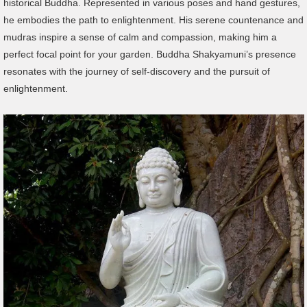
historical Buddha. Represented in various poses and hand gestures,
he embodies the path to enlightenment. His serene countenance and
mudras inspire a sense of calm and compassion, making him a
perfect focal point for your garden. Buddha Shakyamuni’s presence
resonates with the journey of self-discovery and the pursuit of
enlightenment.