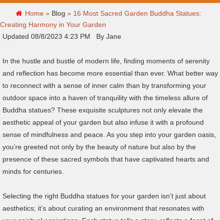
Home »
Blog
»
16 Most Sacred Garden Buddha Statues:
Creating Harmony in Your Garden
Updated 08/8/2023 4:23 PM By Jane
In the hustle and bustle of modern life, finding moments of serenity
and reflection has become more essential than ever. What better way
to reconnect with a sense of inner calm than by transforming your
outdoor space into a haven of tranquility with the timeless allure of
Buddha statues? These exquisite sculptures not only elevate the
aesthetic appeal of your garden but also infuse it with a profound
sense of mindfulness and peace. As you step into your garden oasis,
you’re greeted not only by the beauty of nature but also by the
presence of these sacred symbols that have captivated hearts and
minds for centuries.
Selecting the right Buddha statues for your garden isn’t just about
aesthetics; it’s about curating an environment that resonates with