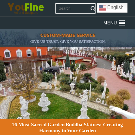
English
MENU
16 Most Sacred Garden Buddha Statues: Creating
Harmony in Your Garden