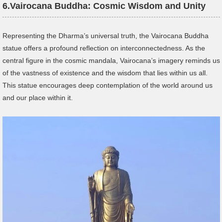
6.
Vairocana Buddha: Cosmic Wisdom and Unity
Representing the Dharma’s universal truth, the Vairocana Buddha
statue offers a profound reflection on interconnectedness. As the
central figure in the cosmic mandala, Vairocana’s imagery reminds us
of the vastness of existence and the wisdom that lies within us all.
This statue encourages deep contemplation of the world around us
and our place within it.