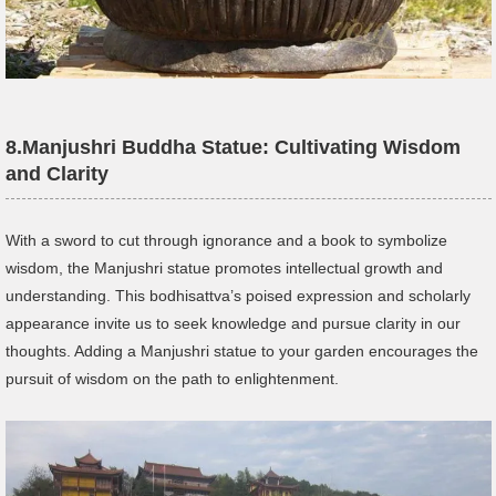
8.
Manjushri
Buddha Statue
:
Cultivating Wisdom
and Clarity
With a sword to cut through ignorance and a book to symbolize
wisdom, the Manjushri statue promotes intellectual growth and
understanding. This bodhisattva’s poised expression and scholarly
appearance invite us to seek knowledge and pursue clarity in our
thoughts. Adding a Manjushri statue to your garden encourages the
pursuit of wisdom on the path to enlightenment.