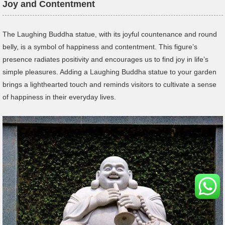
Joy and Contentment
The Laughing Buddha statue, with its joyful countenance and round
belly, is a symbol of happiness and contentment. This figure’s
presence radiates positivity and encourages us to find joy in life’s
simple pleasures. Adding a Laughing Buddha statue to your garden
brings a lighthearted touch and reminds visitors to cultivate a sense
of happiness in their everyday lives.