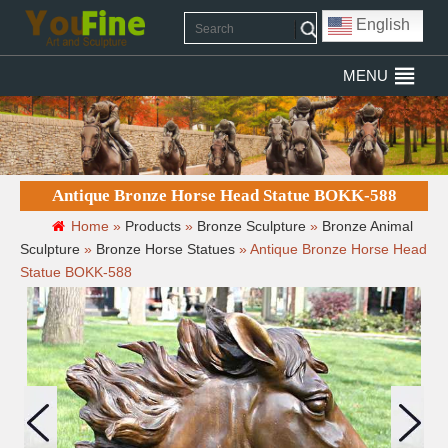
English
MENU
Antique Bronze Horse Head Statue BOKK-588
Home »
Products
»
Bronze Sculpture
»
Bronze Animal
Sculpture
»
Bronze Horse Statues
»
Antique Bronze Horse Head
Statue BOKK-588