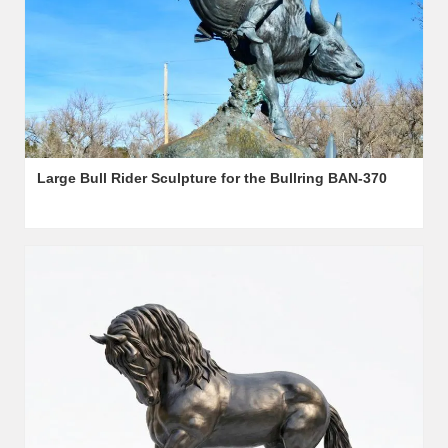
Large Bull Rider Sculpture for the Bullring BAN-370