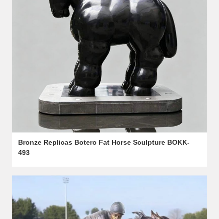
Bronze Replicas Botero Fat Horse Sculpture BOKK-
493