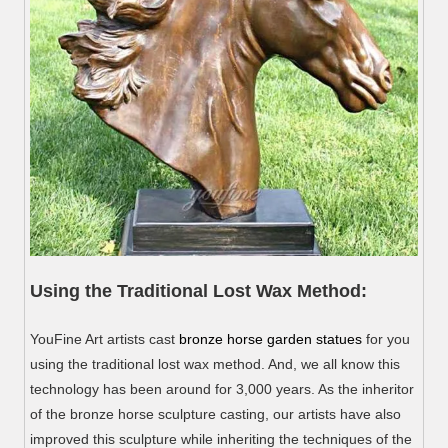
Using the Traditional Lost Wax Method:
YouFine Art artists cast
bronze horse garden statues
for you
using the traditional lost wax method. And, we all know this
technology has been around for 3,000 years. As the inheritor
of the bronze horse sculpture casting, our artists have also
improved this sculpture while inheriting the techniques of the