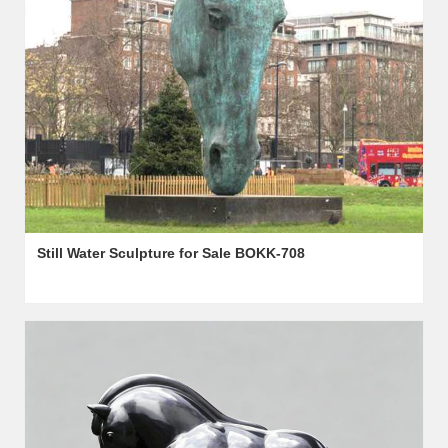
Still Water Sculpture for Sale BOKK-708