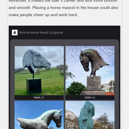
Moreover, it makes the user’s career and luck more smooth
and smooth. Placing a horse mascot in the house could also
make people cheer up and work hard.