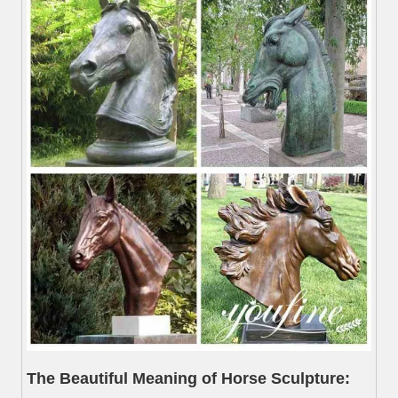
The Beautiful Meaning of Horse Sculpture: