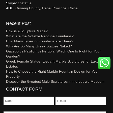
Skype:
cnstatue
ADD:
Quyang County, Hebei Province, China.
Recent Post
How is A Sculpture Made?
What are the Notable Neptune Fountains?
How Many Types of Fountains are There?
Why Are So Many Greek Statues Naked?
Gazebo vs Pavilion vs Pergola: Which One Is Right for Your
Garden?
Greek Female Statue: Elegant Marble Sculptures for Luxury
Estates
How to Choose the Right Marble Fountain Design for Your
Property
Discover the Greatest Male Sculptures in the Louvre Museum
CONTACT FORM