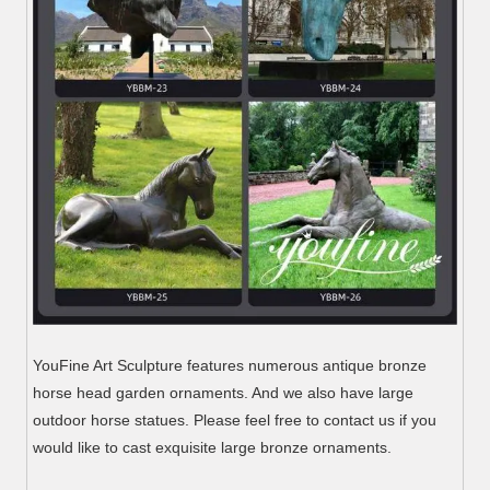
YouFine Art Sculpture features numerous antique bronze
horse head garden ornaments. And we also have large
outdoor horse statues. Please feel free to contact us if you
would like to cast exquisite large bronze ornaments.