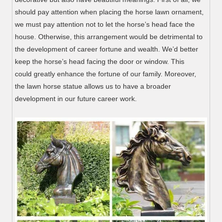
should pay attention when placing the horse lawn ornament,
we must pay attention not to let the horse’s head face the
house. Otherwise, this arrangement would be detrimental to
the development of career fortune and wealth. We’d better
keep the horse’s head facing the door or window. This
could greatly enhance the fortune of our family. Moreover,
the lawn horse statue allows us to have a broader
development in our future career work.