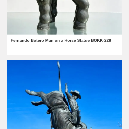
Fernando Botero Man on a Horse Statue BOKK-228