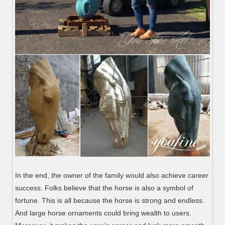
In the end, the owner of the family would also achieve career
success. Folks believe that the horse is also a symbol of
fortune. This is all because the horse is strong and endless.
And large horse ornaments could bring wealth to users.