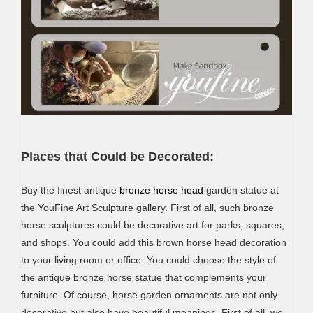
Places that Could be Decorated:
Buy the finest antique
bronze horse head
garden statue at
the YouFine Art Sculpture gallery. First of all, such bronze
horse sculptures could be decorative art for parks, squares,
and shops. You could add this brown horse head decoration
to your living room or office. You could choose the style of
the antique bronze horse statue that complements your
furniture. Of course, horse garden ornaments are not only
decorative but also have beautiful meanings. First of all, we