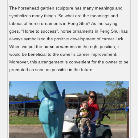
The horsehead garden sculpture has many meanings and
symbolizes many things. So what are the meanings and
taboos of horse ornaments in Feng Shui? As the saying
goes, “Horse to success”, horse ornaments in Feng Shui has
always symbolized the positive development of career luck.
When we put the
horse ornaments
in the right position, it
would be beneficial to the owner’s career improvement.
Moreover, this arrangement is convenient for the owner to be
promoted as soon as possible in the future.