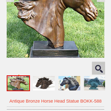
Antique Bronze Horse Head Statue BOKK-588