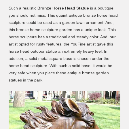
Such a realistic
Bronze Horse Head Statue
is a boutique
you should not miss. This quaint antique bronze horse head
sculpture could be used as a garden lawn ornament. And,
this bronze horse sculpture garden has a unique look. This
horse sculpture has a traditional and steady color. And, our
artist opted for rusty features, the YouFine artist gave this
horse head outdoor statue an extremely heavy feel. In
addition, a solid metal square base is chosen under the
horse head sculpture. With such a solid base, it would be
very safe when you place these antique bronze garden
statues in the park.