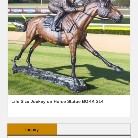
Life Size Jockey on Horse Statue BOKK-214
Inquiry