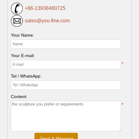
+86-13938480725
sales@you-fine.com
Your Name:
Your E-mail:
*
Tel / WhatsApp:
Content
*