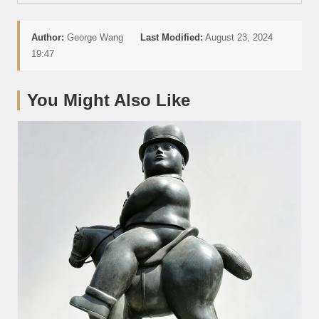
Author:
George Wang
Last Modified:
August 23, 2024
19:47
You Might Also Like