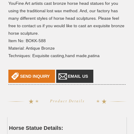
YouFine Art artists cast bronze horse head statues for you
using the traditional lost wax method. And, our factory has
many different styles of horse head sculptures. Please feel
free to contact us if you would like to cast an exquisite bronze
horse sculpture.
Item No: BOKK-588
Material: Antique Bronze
Techniques: Exquisite casting,hand made,patina
SEND INQUIRY
EMAIL US
Product Details
Horse Statue Details: