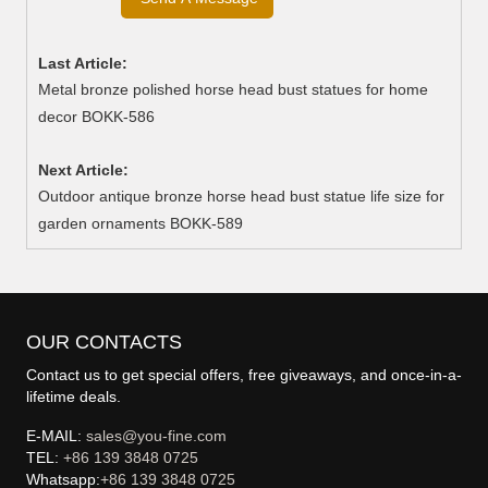
Last Article:
Metal bronze polished horse head bust statues for home
decor BOKK-586
Next Article:
Outdoor antique bronze horse head bust statue life size for
garden ornaments BOKK-589
OUR CONTACTS
Contact us to get special offers, free giveaways, and once-in-a-
lifetime deals.
E-MAIL:
sales@you-fine.com
TEL:
+86 139 3848 0725
Whatsapp:
+86 139 3848 0725