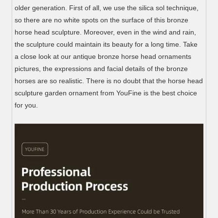
older generation. First of all, we use the silica sol technique,
so there are no white spots on the surface of this bronze
horse head sculpture. Moreover, even in the wind and rain,
the sculpture could maintain its beauty for a long time. Take
a close look at our antique bronze horse head ornaments
pictures, the expressions and facial details of the bronze
horses are so realistic. There is no doubt that the horse head
sculpture garden ornament from YouFine is the best choice
for you.