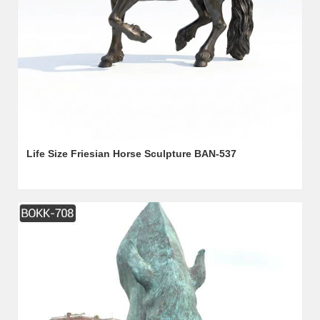
Life Size Friesian Horse Sculpture BAN-537