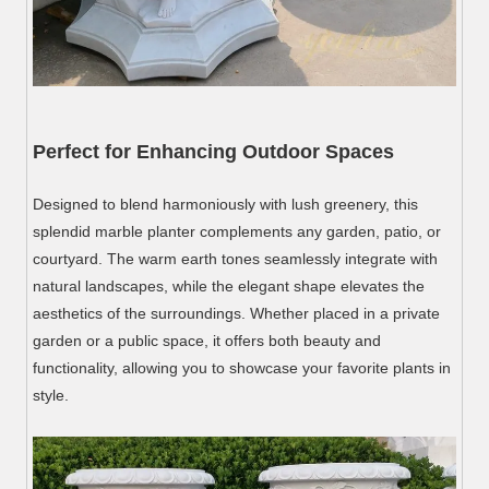
Perfect for Enhancing Outdoor Spaces
Designed to blend harmoniously with lush greenery, this
splendid marble planter complements any garden, patio, or
courtyard. The warm earth tones seamlessly integrate with
natural landscapes, while the elegant shape elevates the
aesthetics of the surroundings. Whether placed in a private
garden or a public space, it offers both beauty and
functionality, allowing you to showcase your favorite plants in
style.