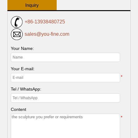
Inquiry
+86-13938480725
sales@you-fine.com
Your Name:
Your E-mail:
*
Tel / WhatsApp:
Content
*