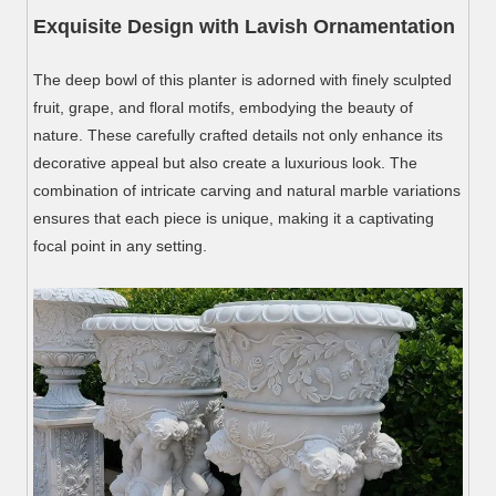
Exquisite Design with Lavish Ornamentation
The deep bowl of this planter is adorned with finely sculpted
fruit, grape, and floral motifs, embodying the beauty of
nature. These carefully crafted details not only enhance its
decorative appeal but also create a luxurious look. The
combination of intricate carving and natural marble variations
ensures that each piece is unique, making it a captivating
focal point in any setting.