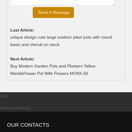
Last Article:
unique design cute large outdoor plant pots with round
basin and cherub on stock
Next Article:
Buy Modern Garden Pots and Planters Yellow
MarbleFlower Pot With Flowers MOKK-50
TAG
White marble basin
OUR CONTACTS