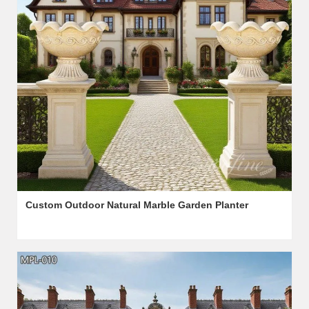
Custom Outdoor Natural Marble Garden Planter