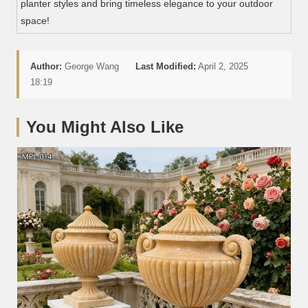
planter styles and bring timeless elegance to your outdoor
space!
Author:
George Wang
Last Modified:
April 2, 2025
18:19
You Might Also Like