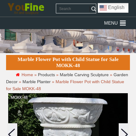
English
MENU
Marble Flower Pot with Child Statue for Sale
MOKK-48
Home »
Products
»
Marble Carving Sculpture
»
Garden
Decor
»
Marble Planter
»
Marble Flower Pot with Child Statue
for Sale MOKK-48