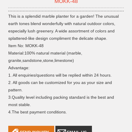
MOKK-48
This is a splendid marble planter for a garden! The unusual
earth tones blend wonderfully with natural outdoor colors,
especially lush greenery. A wide assortment of colors and
splattered-like design compliment the delicate shape.
Item No: MOKK-48
Material:100% natural material (marble,
granite,sandstone,stone,limestone)
Advantage:
1. All enquiries/questions will be replied within 24 hours.
2. All goods can be customized for you as your size and
pattern.
3.Quality level including packing standard is the best and
most stable.
4.The best payment conditions.