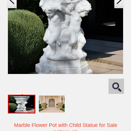
Marble Flower Pot with Child Statue for Sale