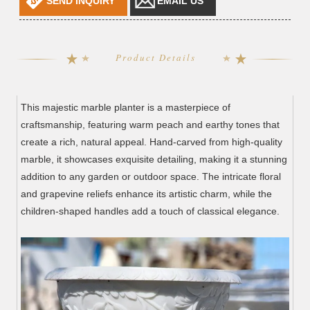
SEND INQUIRY
EMAIL US
Product Details
This majestic marble planter is a masterpiece of
craftsmanship, featuring warm peach and earthy tones that
create a rich, natural appeal. Hand-carved from high-quality
marble, it showcases exquisite detailing, making it a stunning
addition to any garden or outdoor space. The intricate floral
and grapevine reliefs enhance its artistic charm, while the
children-shaped handles add a touch of classical elegance.