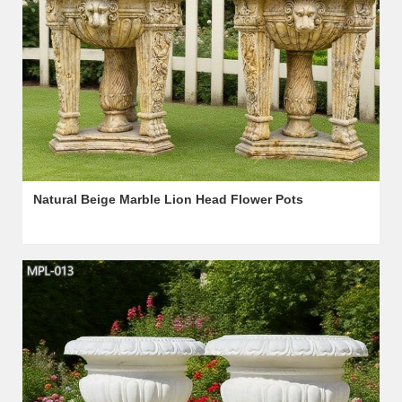
Natural Beige Marble Lion Head Flower Pots