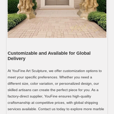
Customizable and Available for Global
Delivery
At YouFine Art Sculpture, we offer customization options to
meet your specific preferences. Whether you need a
different size, color variation, or personalized design, our
skilled artisans can create the perfect piece for you. As a
factory-direct supplier, YouFine ensures high-quality
craftsmanship at competitive prices, with global shipping
services available. Contact us today to explore more marble