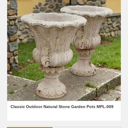
Classic Outdoor Natural Stone Garden Pots MPL-009