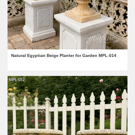
Natural Egyptian Beige Planter for Garden MPL-014