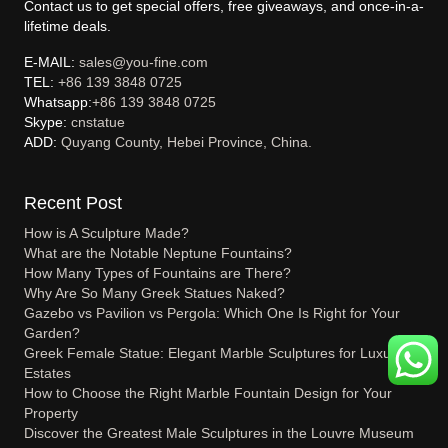
Contact us to get special offers, free giveaways, and once-in-a-
lifetime deals.
E-MAIL:
sales@you-fine.com
TEL:
+86 139 3848 0725
Whatsapp:
+86 139 3848 0725
Skype:
cnstatue
ADD:
Quyang County, Hebei Province, China.
Recent Post
How is A Sculpture Made?
What are the Notable Neptune Fountains?
How Many Types of Fountains are There?
Why Are So Many Greek Statues Naked?
Gazebo vs Pavilion vs Pergola: Which One Is Right for Your
Garden?
Greek Female Statue: Elegant Marble Sculptures for Luxury
Estates
How to Choose the Right Marble Fountain Design for Your
Property
Discover the Greatest Male Sculptures in the Louvre Museum