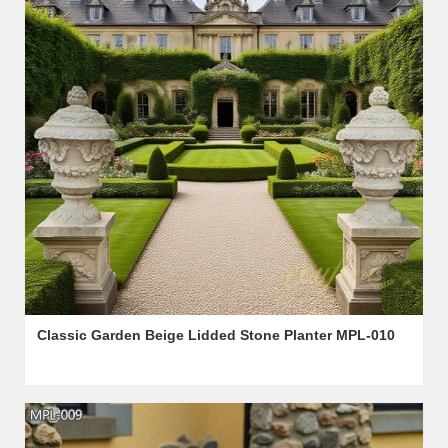
Classic Garden Beige Lidded Stone Planter MPL-010