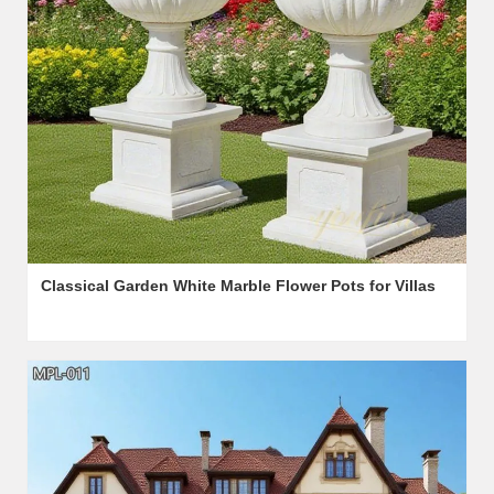
Classical Garden White Marble Flower Pots for Villas