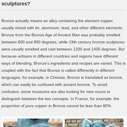
sculptures?
Bronze actually means an alloy containing the element copper,
usually mixed with tin, aluminum, lead, and other different elements.
Bronze from the Bronze Age of Ancient Man was probably smelted
between 600 and 800 degrees, while 19th century bronze sculptures
were usually smelted and cast between 1200 and 1400 degrees. But
because artisans in different countries and regions have different
ways of blending, Bronze’s ingredients and recipes are varied. This is
coupled with the fact that Bronze is called differently in different
languages, for example, in Chinese, Bronze is translated as bronze,
which can easily be confused with ancient bronze. To avoid
confusion, some museums are also looking for new nouns to
distinguish between the two concepts. In France, for example, the
proportion of pure copper in Bronze cannot be less than 80%.