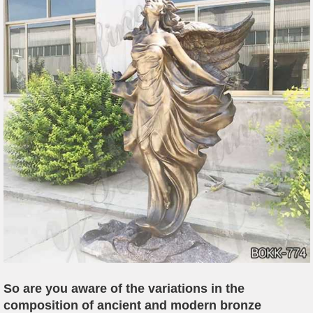
So are you aware of the variations in the
composition of ancient and modern bronze