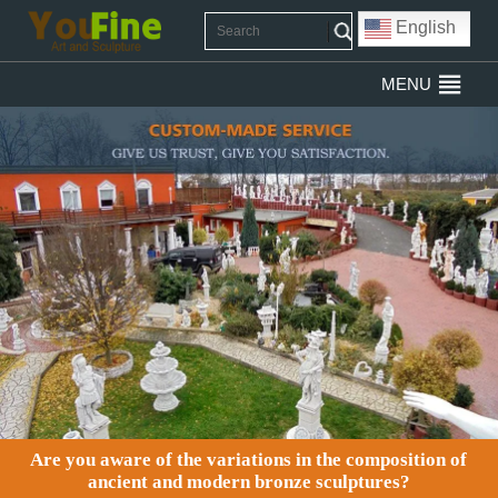
English
MENU
Are you aware of the variations in the composition of
ancient and modern bronze sculptures?