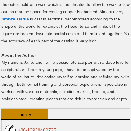
the outer mold with wax, which is then heated to allow the wax to flow
out, so that the space for casting copper is obtained. Almost every
bronze statue
is cast in sections, decomposed according to the
shape of the work, for example, the head, torso and limbs of the
figure are broken down into partial casts and then linked together. So
the accuracy of each part of the casting is very high.
About the Author
My name is Jane, and I am a passionate sculptor with a deep love for
sculptural art. From a young age, I have been captivated by the
world of sculpture, dedicating myself to learning and refining my skills
through both formal training and personal exploration. I specialize in
working with various materials, including marble, bronze, and
stainless steel, creating pieces that are rich in expression and depth.
Inquiry
+86-13938480725