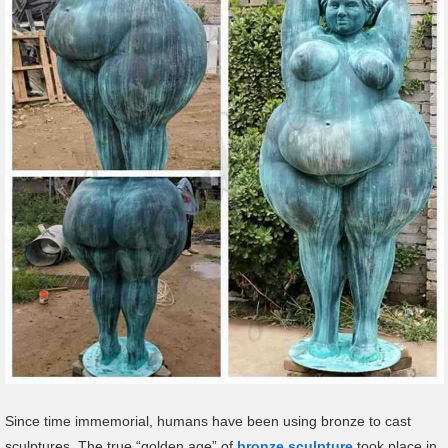
Since time immemorial, humans have been using bronze to cast
sculptures. The true “golden age” of
bronze sculpture
took place in