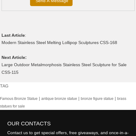
Last Article
:
Modern Stainless Steel Melting Lollipop Sculptures CSS-168
Next Article:
Large Outdoor Metalmorphosis Stainless Steel Sculpture for Sale
CSS-115
TAG
|
|
|
Famous Bronze Statue
antique bronze statue
bronze figure statue
brass
statues for sale
OUR CONTACTS
Contact us to get special offers, free giveaways, and once-in-a-