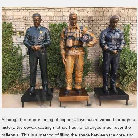
Although the proportioning of copper alloys has advanced throughout
history, the dewax casting method has not changed much over the
millennia. This is a method of filling the space between the core and