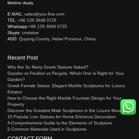
lifetime deals.
E-MAIL:
sales@you-fine.com
TEL:
+86 139 3848 0725
Whatsapp:
+86 139 3848 0725
Skype:
cnstatue
ADD:
Quyang County, Hebei Province, China.
Recent Post
Why Are So Many Greek Statues Naked?
Gazebo vs Pavilion vs Pergola: Which One Is Right for Your
Garden?
Greek Female Statue: Elegant Marble Sculptures for Luxury
Estates
How to Choose the Right Marble Fountain Design for Your
Property
Discover the Greatest Male Sculptures in the Louvre Museum
10 Popular Lion Statues for Home Entrance Decoration
A Comprehensive Guide to the Elements of Sculpture
5 Common Materials Used in Sculptures
CONTACT FORM