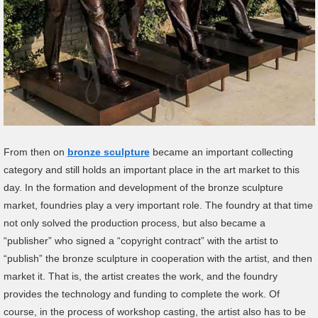
From then on
bronze sculpture
became an important collecting
category and still holds an important place in the art market to this
day. In the formation and development of the bronze sculpture
market, foundries play a very important role. The foundry at that time
not only solved the production process, but also became a
“publisher” who signed a “copyright contract” with the artist to
“publish” the bronze sculpture in cooperation with the artist, and then
market it. That is, the artist creates the work, and the foundry
provides the technology and funding to complete the work. Of
course, in the process of workshop casting, the artist also has to be