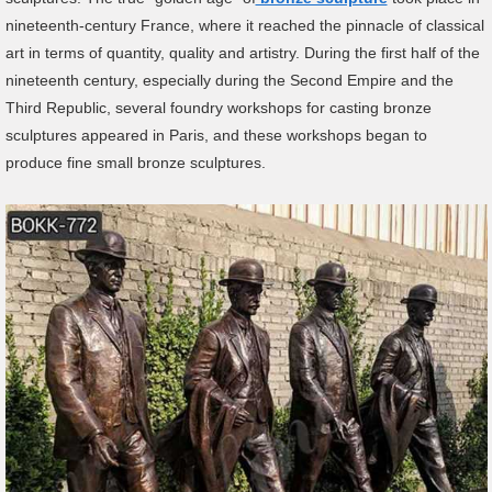
nineteenth-century France, where it reached the pinnacle of classical
art in terms of quantity, quality and artistry. During the first half of the
nineteenth century, especially during the Second Empire and the
Third Republic, several foundry workshops for casting bronze
sculptures appeared in Paris, and these workshops began to
produce fine small bronze sculptures.