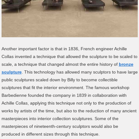
Another important factor is that in 1836, French engineer Achille
Collas invented a technique that allowed the sculpture to be scaled to
scale, a technique that changed almost the entire history of
bronze
sculpture
. This technology has allowed many sculptors to have large
public sculptures scaled down by Billy to become collectible
sculptures that fit the interior environment. The famous workshop
Barbedienne founded the company in 1839 in collaboration with
Achille Collas, applying this technique not only to the production of
works by artists of the time, but also to the reduction of many ancient
masterpieces into interior collection sculptures. Some of the
masterpieces of nineteenth-century sculptors would also be
produced in different sizes through this technique.