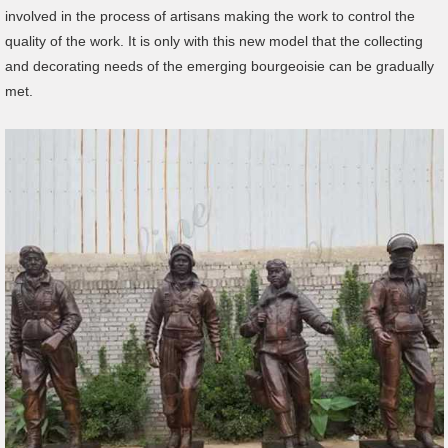
involved in the process of artisans making the work to control the
quality of the work. It is only with this new model that the collecting
and decorating needs of the emerging bourgeoisie can be gradually
met.