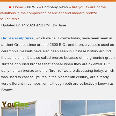
Home »
NEWS
»
Company News
»
Are you aware of the
variations in the composition of ancient and modern bronze
sculptures?
Updated 04/14/2020 4:51 PM By Jane
Bronze sculptures
, which we call Bronze today, have been seen in
ancient Greece since around 2500 B.C., and bronze vessels used as
ceremonial vessels have also been seen in Chinese history around
the same time. It is also called bronze because of the greenish-green
surface of buried bronzes that appear when they are oxidized. But
early human bronze and the “bronze” we are discussing today, which
was used to cast sculptures in the nineteenth century, are already
very different in composition, although both are collectively known as
Bronze.