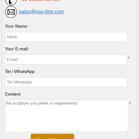
sales@you-fine.com
Your Name:
Your E-mail:
*
Tel / WhatsApp:
Content
*