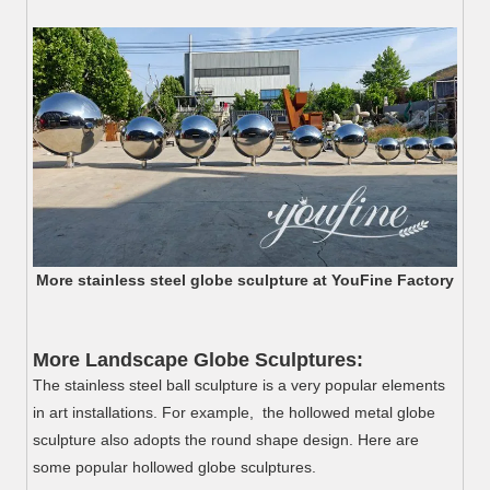
More stainless steel globe sculpture at YouFine Factory
More Landscape Globe Sculptures:
The stainless steel ball sculpture is a very popular elements
in art installations. For example, the hollowed metal globe
sculpture also adopts the round shape design. Here are
some popular hollowed globe sculptures.