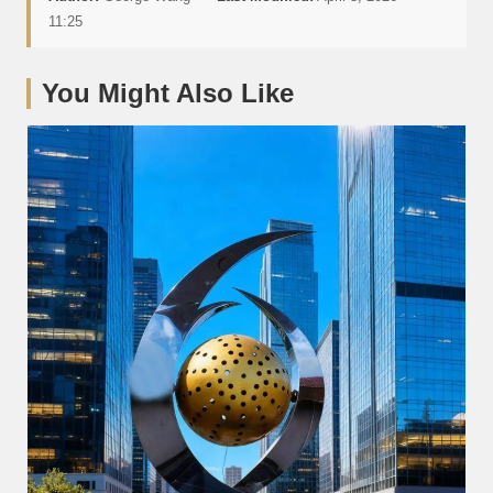
11:25
You Might Also Like