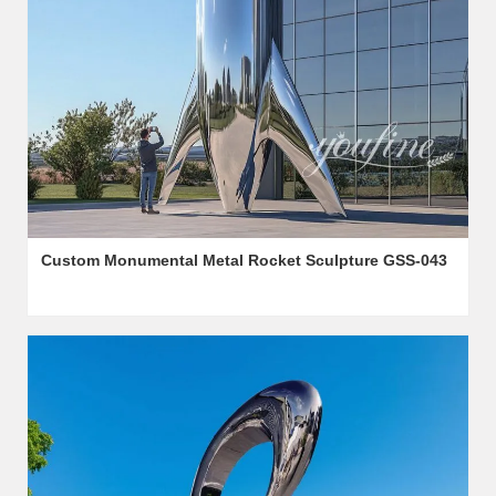
Custom Monumental Metal Rocket Sculpture GSS-043