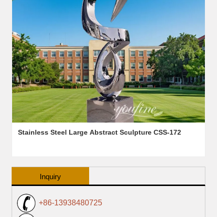
Stainless Steel Large Abstract Sculpture CSS-172
Inquiry
+86-13938480725