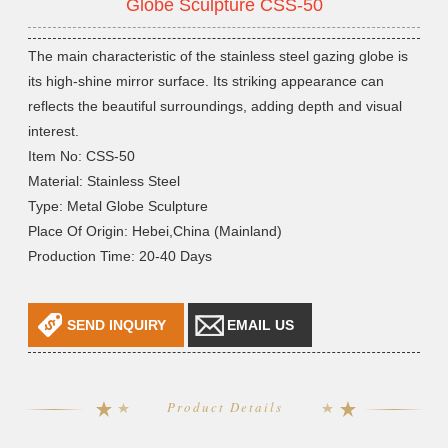
Globe Sculpture CSS-50
The main characteristic of the stainless steel gazing globe is
its high-shine mirror surface. Its striking appearance can
reflects the beautiful surroundings, adding depth and visual
interest.
Item No: CSS-50
Material: Stainless Steel
Type: Metal Globe Sculpture
Place Of Origin: Hebei,China (Mainland)
Production Time: 20-40 Days
SEND INQUIRY
EMAIL US
Product Details