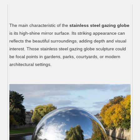
The main characteristic of the
stainless steel gazing globe
is its high-shine mirror surface. Its striking appearance can
reflects the beautiful surroundings, adding depth and visual
interest. Those stainless steel gazing globe sculpture could
be focal points in gardens, parks, courtyards, or modern
architectural settings.