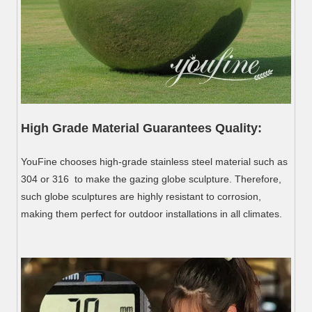
High Grade Material Guarantees Quality:
YouFine chooses high-grade stainless steel material such as
304 or 316 to make the gazing globe sculpture. Therefore,
such globe sculptures are highly resistant to corrosion,
making them perfect for outdoor installations in all climates.