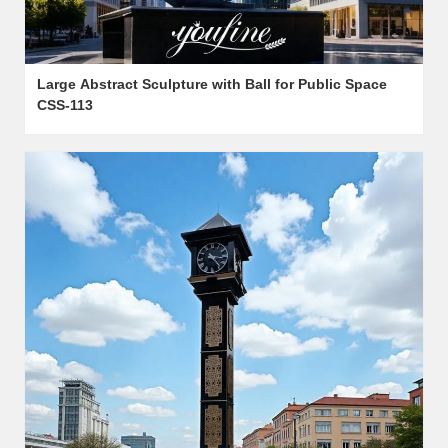
Large Abstract Sculpture with Ball for Public Space
CSS-113