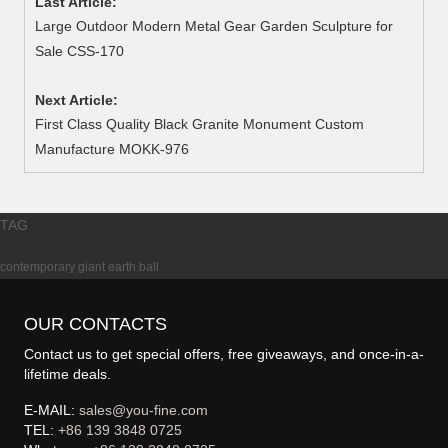
Last Article:
Large Outdoor Modern Metal Gear Garden Sculpture for
Sale CSS-170
Next Article:
First Class Quality Black Granite Monument Custom
Manufacture MOKK-976
TAG
contemporary giant earth ball
OUR CONTACTS
Contact us to get special offers, free giveaways, and once-in-a-
lifetime deals.
E-MAIL:
sales@you-fine.com
TEL:
+86 139 3848 0725