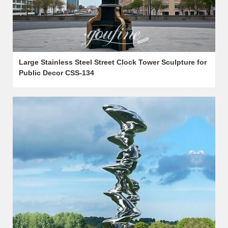
Large Stainless Steel Street Clock Tower Sculpture for
Public Decor CSS-134