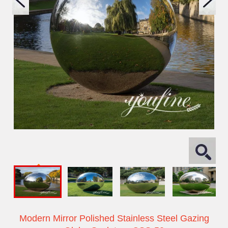
Modern Mirror Polished Stainless Steel Gazing