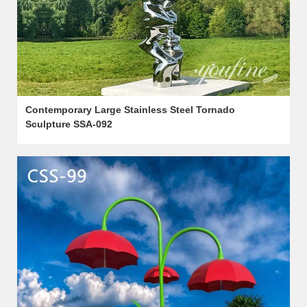
Contemporary Large Stainless Steel Tornado
Sculpture SSA-092