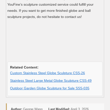
YouFine’s sculpture customized service could fulfill your
needs. If you want to get more finished globe and ball
sculpture projects, do not hesitate to contact us!
Related Content:
Custom Stainless Steel Globe Sculpture CSS-26
Stainless Steel Large Metal Globe Sculpture CSS-49
Outdoor Garden Globe Sculpture for Sale SSS-035
Author:
George Wang
Last Modified:
April 3, 2026