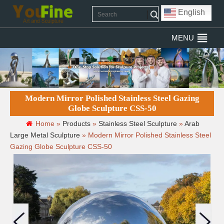
English
MENU
Modern Mirror Polished Stainless Steel Gazing
Globe Sculpture CSS-50
Home »
Products
»
Stainless Steel Sculpture
»
Arab
Large Metal Sculpture
»
Modern Mirror Polished Stainless Steel
Gazing Globe Sculpture CSS-50