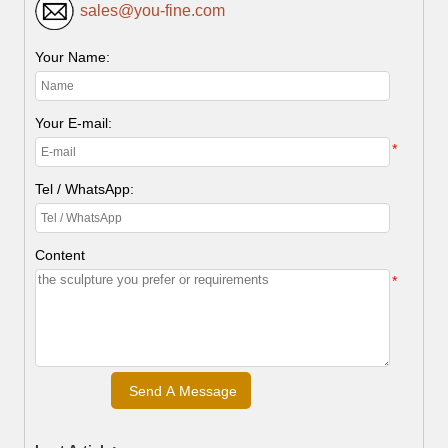
sales@you-fine.com
Your Name:
Your E-mail:
*
Tel / WhatsApp:
Content
*