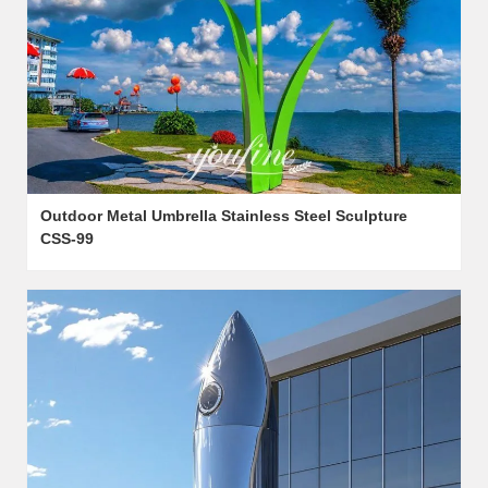
Outdoor Metal Umbrella Stainless Steel Sculpture
CSS-99