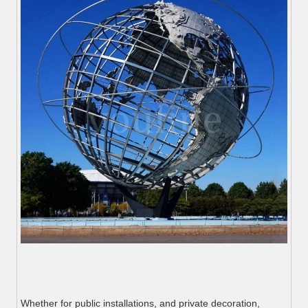
Whether for public installations, and private decoration,