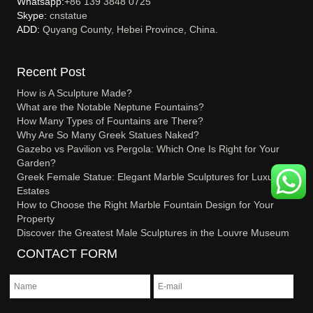
Whatsapp:
+86 139 3848 0725
Skype:
cnstatue
ADD:
Quyang County, Hebei Province, China.
Recent Post
How is A Sculpture Made?
What are the Notable Neptune Fountains?
How Many Types of Fountains are There?
Why Are So Many Greek Statues Naked?
Gazebo vs Pavilion vs Pergola: Which One Is Right for Your
Garden?
Greek Female Statue: Elegant Marble Sculptures for Luxury
Estates
How to Choose the Right Marble Fountain Design for Your
Property
Discover the Greatest Male Sculptures in the Louvre Museum
CONTACT FORM