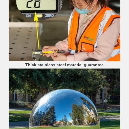
Thick stainless steel material guarantee