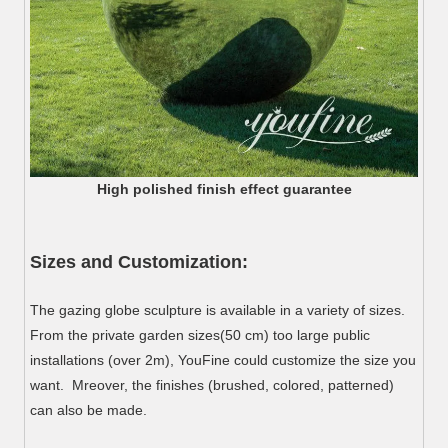
High polished finish effect guarantee
Sizes and Customization:
The gazing globe sculpture is available in a variety of sizes.
From the private garden sizes(50 cm) too large public
installations (over 2m), YouFine could customize the size you
want. Mreover, the finishes (brushed, colored, patterned)
can also be made.