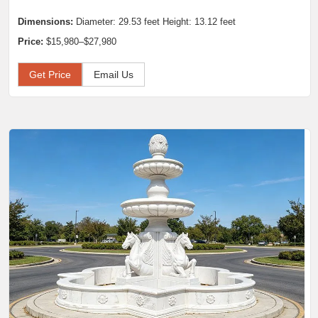
Dimensions:
Diameter: 29.53 feet Height: 13.12 feet
Price:
$15,980–$27,980
Get Price
Email Us