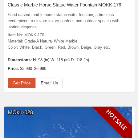
Classic Marble Horse Statue Water Fountain MOKK-176
Hand-carved marble horse statue water fountain, a timeless
centerpiece to elevate luxury gardens and outdoor spaces with
lasting elegance.
Item No: MOKK-176
Material: Grade-A Natural White Marble
Color: White, Black, Green, Red, Brown, Beige, Gray etc.
Dimensions:
H: 98 (in) W: 118 (in) D: 118 (in)
Price:
$3,980–$6,980
Get Price
Email Us
HOT SALE