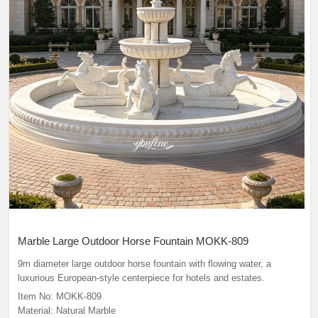
Marble Large Outdoor Horse Fountain MOKK-809
9m diameter large outdoor horse fountain
with flowing water, a
luxurious European-style centerpiece for hotels and estates.
Item No: MOKK-809
Material: Natural Marble