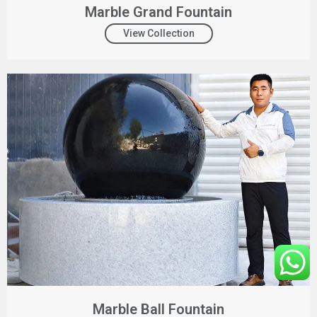
Marble Grand Fountain
View Collection
Marble Ball Fountain