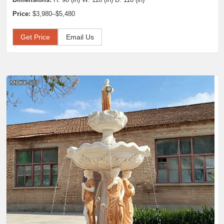
Price:
$3,980–$5,480
Get Price
Email Us