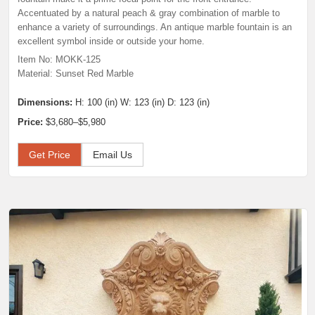
Accentuated by a natural peach & gray combination of marble to
enhance a variety of surroundings. An antique marble fountain is an
excellent symbol inside or outside your home.
Item No: MOKK-125
Material: Sunset Red Marble
Dimensions:
H: 100 (in) W: 123 (in) D: 123 (in)
Price:
$3,680–$5,980
Get Price
Email Us