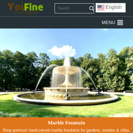
English
MENU
Marble Fountain
Shop premium hand-carved marble fountains for gardens, estates & villas.