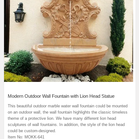
Modern Outdoor Wall Fountain with Lion Head Statue
This beautiful outdoor marble water wall fountain could be mounted
on an outdoor wall, the wall fountain highlights the classic timeless
theme of a protective lion. We have many different lion head
sculptures of wall fountains. In addition, the style of the lion head
could be custom-designed.
Item No: MOKK-641