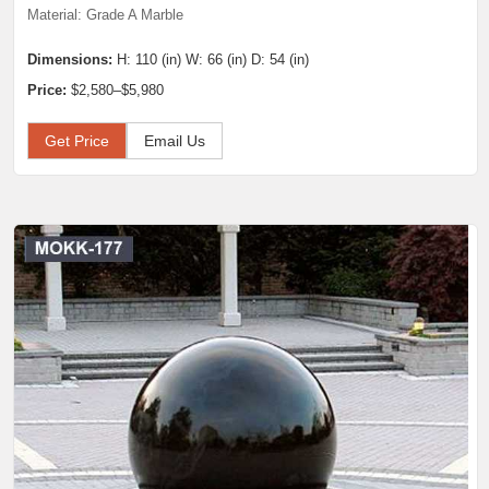
Material: Grade A Marble
Dimensions:
H: 110 (in) W: 66 (in) D: 54 (in)
Price:
$2,580–$5,980
Get Price
Email Us