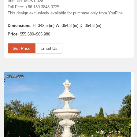
Item No: MOK1-028
Toll-Free: +86 139 3848 0725
This design exclusively available for purchase only from YouFine.
Dimensions:
H: 342.5 (in) W: 354.3 (in) D: 354.3 (in)
Price:
$55,680–$65,980
Get Price
Email Us