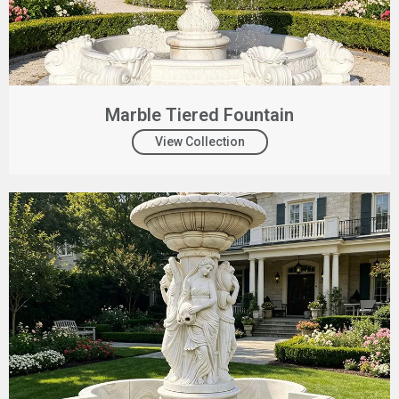
Marble Tiered Fountain
View Collection