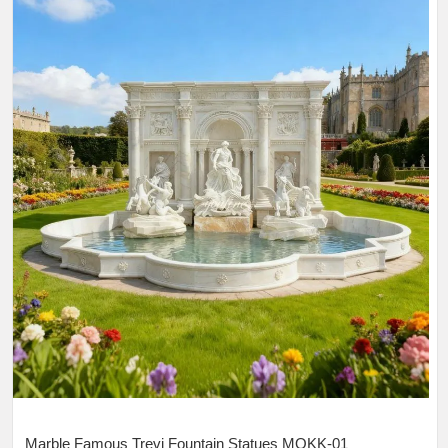
Marble Famous Trevi Fountain Statues MOKK-01