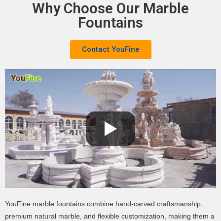
Why Choose Our Marble
Fountains
Contact YouFine
YouFine marble fountains combine hand-carved craftsmanship,
premium natural marble, and flexible customization, making them a