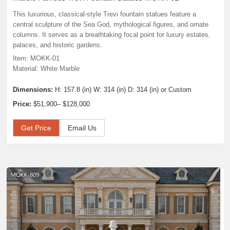
This luxurious, classical-style Trevi fountain statues feature a
central sculpture of the Sea God, mythological figures, and ornate
columns. It serves as a breathtaking focal point for luxury estates,
palaces, and historic gardens.
Item: MOKK-01
Material: White Marble
Dimensions:
H: 157.8 (in) W: 314 (in) D: 314 (in) or Custom
Price:
$51,900– $128,000
Get Price
Email Us