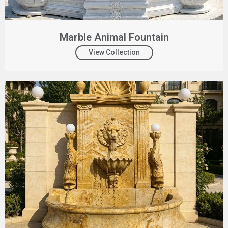
Marble Animal Fountain
View Collection