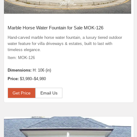
Marble Horse Water Fountain for Sale MOK-126
Hand-carved marble horse water fountain, a luxury tiered outdoor
water feature for villa driveways & estates, built to last with
timeless elegance.
Item: MOK-126
Dimensions:
H: 106 (in)
Price:
$3,980–$4,980
Get Price
Email Us