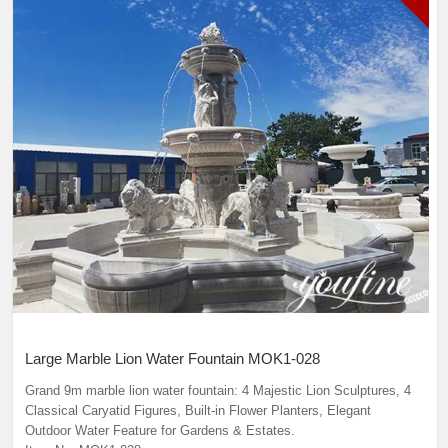
Large Marble Lion Water Fountain MOK1-028
Grand 9m marble lion water fountain: 4 Majestic Lion Sculptures, 4
Classical Caryatid Figures, Built-in Flower Planters, Elegant
Outdoor Water Feature for Gardens & Estates.