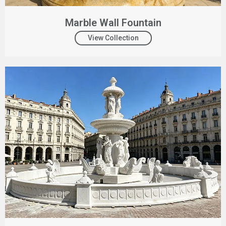
Marble Wall Fountain
View Collection