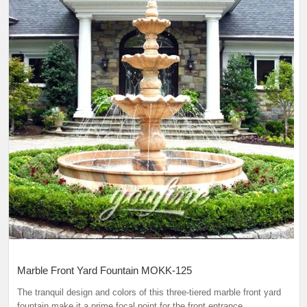
Marble Front Yard Fountain MOKK-125
The tranquil design and colors of this three-tiered marble front yard
fountain make it a prime focal point for the front entrance.