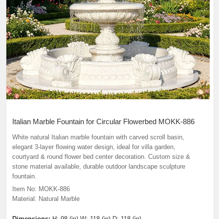
Italian Marble Fountain for Circular Flowerbed MOKK-886
White natural Italian marble fountain with carved scroll basin,
elegant 3-layer flowing water design, ideal for villa garden,
courtyard & round flower bed center decoration. Custom size &
stone material available, durable outdoor landscape sculpture
fountain.
Item No: MOKK-886
Material: Natural Marble
Dimensions:
H: 98 (in) W: 118 (in) D: 118 (in)