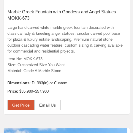
Marble Greek Fountain with Goddess and Angel Statues
MOKK-673
Large hand-carved white marble greek fountain decorated with
classical lady & kneeling angel statues, circular carved pool base
for plaza & luxury estate landscaping. Premium natural stone
outdoor cascading water feature, custom sizing & carving available
for commercial and residential projects.
Item No: MOKK-673
Size: Customized Size You Want
Material: Grade A Marble Stone
Dimensions:
D: 393(in) or Custom
Price:
$35,980–$57,980
Get Price
Email Us