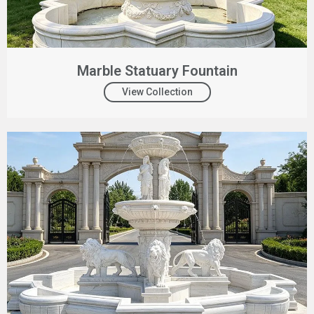
Marble Statuary Fountain
View Collection