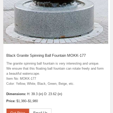
Black Granite Spinning Ball Fountain MOKK-177
The granite spinning ball fountain is very interesting and unique.
We ensure that this floating ball fountain can rotate freely and form
a beautiful waterscape.
Item No: MOKK-177
Color: Yellow, White, Black, Green, Beige, etc.
Dimensions:
H: 39.3 (in) D: 23.62 (in)
Price:
$1,380–$1,980
Get Price
Email Us