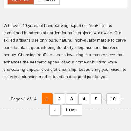
With over 40 years of hand-carving expertise, YouFine has
completed hundreds of garden fountain projects worldwide. Our
skilled artisans use only pure, natural, high-quality marble to carve
each fountain, guaranteeing durability, elegance, and timeless
beauty. Choosing YouFine means investing in a masterpiece that
enhances the aesthetic appeal of your home or building while
showcasing unparalleled craftsmanship. Let us bring your vision to
life with a stunning marble fountain designed just for you.
Pages 1 of 14
1
2
3
4
5
...
10
...
»
Last »