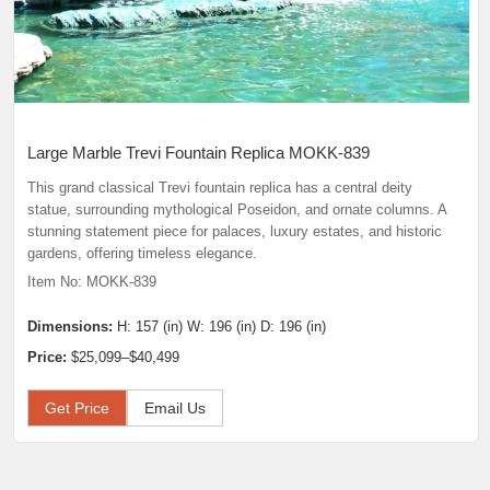
Large Marble Trevi Fountain Replica MOKK-839
This grand classical Trevi fountain replica has a central deity
statue, surrounding mythological Poseidon, and ornate columns. A
stunning statement piece for palaces, luxury estates, and historic
gardens, offering timeless elegance.
Item No: MOKK-839
Dimensions:
H: 157 (in) W: 196 (in) D: 196 (in)
Price:
$25,099–$40,499
Get Price
Email Us