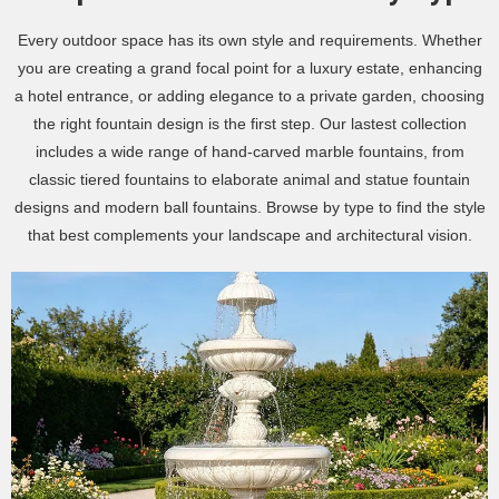
Every outdoor space has its own style and requirements. Whether
you are creating a grand focal point for a luxury estate, enhancing
a hotel entrance, or adding elegance to a private garden, choosing
the right fountain design is the first step. Our lastest collection
includes a wide range of hand-carved marble fountains, from
classic tiered fountains to elaborate animal and statue fountain
designs and modern ball fountains. Browse by type to find the style
that best complements your landscape and architectural vision.