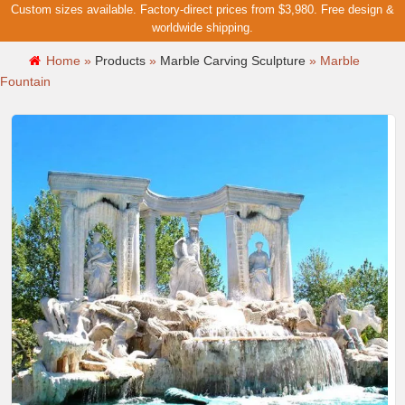
Custom sizes available. Factory-direct prices from $3,980. Free design &
worldwide shipping.
Home »
Products
»
Marble Carving Sculpture
»
Marble
Fountain