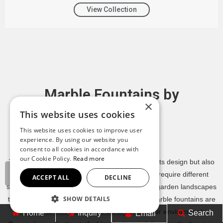
View Collection
Marble Fountains by
×
Application
This website uses cookies
This website uses cookies to improve user
Contact YouFine
experience. By using our website you
consent to all cookies in accordance with
our Cookie Policy.
Read more
The ideal marble fountain depends not only on its design but also
on where it will be installed. Different settings require different
ACCEPT ALL
DECLINE
sizes, styles, and visual impacts. From intimate garden landscapes
SHOW DETAILS
to grand hotel plazas and luxury estates, our marble fountains are
designed to enhance a wide variety of outdoor environments.
Home
Inquiry
Search
Email