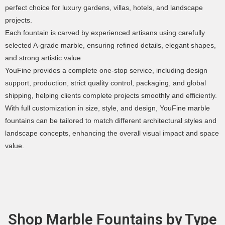
perfect choice for luxury gardens, villas, hotels, and landscape
projects.
Each fountain is carved by experienced artisans using carefully
selected A-grade marble, ensuring refined details, elegant shapes,
and strong artistic value.
YouFine provides a complete one-stop service, including design
support, production, strict quality control, packaging, and global
shipping, helping clients complete projects smoothly and efficiently.
With full customization in size, style, and design, YouFine marble
fountains can be tailored to match different architectural styles and
landscape concepts, enhancing the overall visual impact and space
value.
Shop Marble Fountains by Type