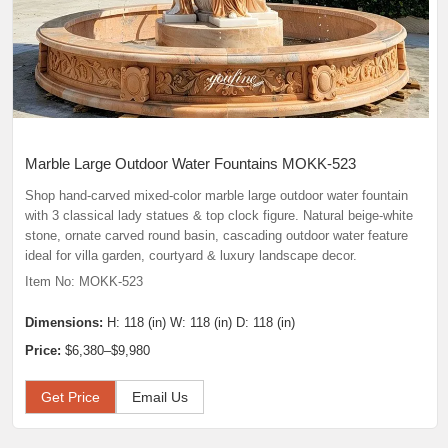
Marble Large Outdoor Water Fountains MOKK-523
Shop hand-carved mixed-color marble large outdoor water fountain
with 3 classical lady statues & top clock figure. Natural beige-white
stone, ornate carved round basin, cascading outdoor water feature
ideal for villa garden, courtyard & luxury landscape decor.
Item No: MOKK-523
Dimensions:
H: 118 (in) W: 118 (in) D: 118 (in)
Price:
$6,380–$9,980
Get Price
Email Us