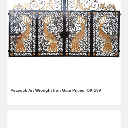
Peacock Art Wrought Iron Gate Prices IOK-199