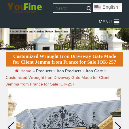
English
MENU
Customized Wrought Iron Driveway Gate Made
for Client Jemma from France for Sale IOK-257
Home »
Products
»
Iron Products
»
Iron Gate
»
Customized Wrought Iron Driveway Gate Made for Client
Jemma from France for Sale IOK-257