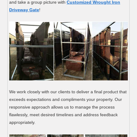
and take a group picture with
Customized Wrought Iron
Driveway Gate
!
We work closely with our clients to deliver a final product that
exceeds expectations and compliments your property. Our
responsive approach allows us to manage the process
flawlessly, meet desired timelines and address feedback
appropriately.