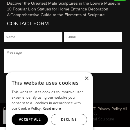
Discover the Greatest Male Sculptures in the Louvre Museum
10 Popular Lion Statues for Home Entrance Decoration
A Comprehensive Guide to the Elements of Sculpture
CONTACT FORM
×
This website uses cookies
This website uses cookies to improve user
experience. By using our website you
consent to all cookies in accordance with
our Cookie Policy.
Read more
Copyright © 1983-2026 You Fine Art Sculpture Co., LTD Privacy Policy All
rights reserved
sitemap
Privacy Policy
ACCEPT ALL
DECLINE
Marble Carving Sculpture
Bronze Sculpture
Metal Sculpture