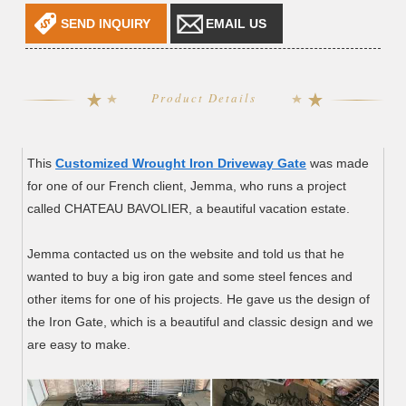
SEND INQUIRY
EMAIL US
Product Details
This
Customized Wrought Iron Driveway Gate
was made
for one of our French client, Jemma, who runs a project
called CHATEAU BAVOLIER, a beautiful vacation estate.
Jemma contacted us on the website and told us that he
wanted to buy a big iron gate and some steel fences and
other items for one of his projects. He gave us the design of
the Iron Gate, which is a beautiful and classic design and we
are easy to make.