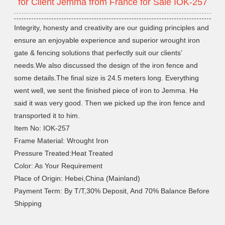
for Client Jemma from France for Sale IOK-257
Integrity, honesty and creativity are our guiding principles and
ensure an enjoyable experience and superior wrought iron
gate & fencing solutions that perfectly suit our clients’
needs.We also discussed the design of the iron fence and
some details.The final size is 24.5 meters long. Everything
went well, we sent the finished piece of iron to Jemma. He
said it was very good. Then we picked up the iron fence and
transported it to him.
Item No: IOK-257
Frame Material: Wrought Iron
Pressure Treated:Heat Treated
Color: As Your Requirement
Place of Origin: Hebei,China (Mainland)
Payment Term: By T/T,30% Deposit, And 70% Balance Before
Shipping