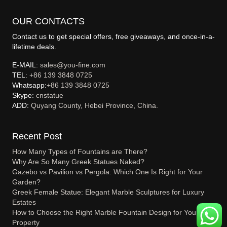
OUR CONTACTS
Contact us to get special offers, free giveaways, and once-in-a-
lifetime deals.
E-MAIL:
sales@you-fine.com
TEL:
+86 139 3848 0725
Whatsapp:
+86 139 3848 0725
Skype:
cnstatue
ADD:
Quyang County, Hebei Province, China.
Recent Post
How Many Types of Fountains are There?
Why Are So Many Greek Statues Naked?
Gazebo vs Pavilion vs Pergola: Which One Is Right for Your
Garden?
Greek Female Statue: Elegant Marble Sculptures for Luxury
Estates
How to Choose the Right Marble Fountain Design for Your
Property