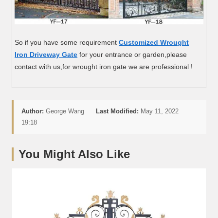
So if you have some requirement
Customized Wrought
Iron Driveway Gate
for your entrance or garden,please
contact with us,for wrought iron gate we are professional !
Author:
George Wang
Last Modified:
May 11, 2022
19:18
You Might Also Like