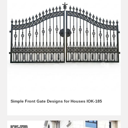
Simple Front Gate Designs for Houses IOK-185