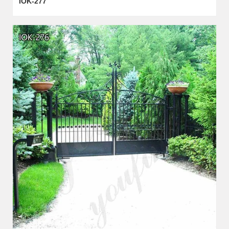
IOK-277