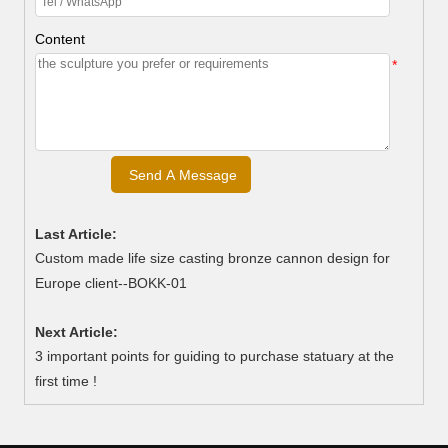
Content
*
Last Article:
Custom made life size casting bronze cannon design for
Europe client--BOKK-01
Next Article:
3 important points for guiding to purchase statuary at the
first time !