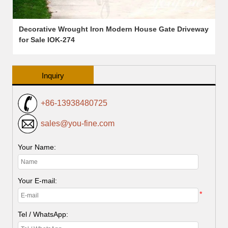
Decorative Wrought Iron Modern House Gate Driveway
for Sale IOK-274
Inquiry
+86-13938480725
sales@you-fine.com
Your Name:
Your E-mail:
*
Tel / WhatsApp: