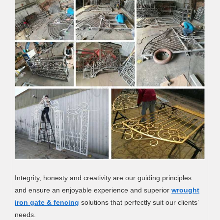
Integrity, honesty and creativity are our guiding principles
and ensure an enjoyable experience and superior
wrought
iron gate & fencing
solutions that perfectly suit our clients’
needs.