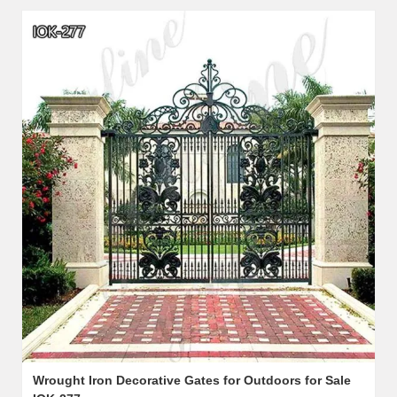
Wrought Iron Decorative Gates for Outdoors for Sale