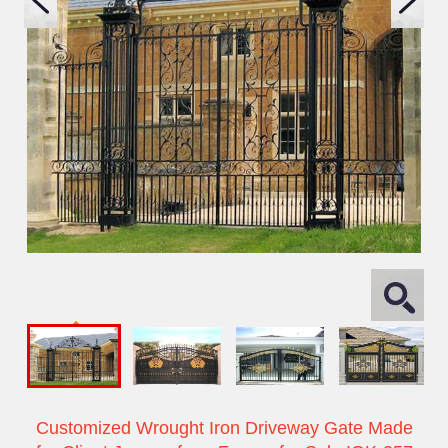
Customized Wrought Iron Driveway Gate Made