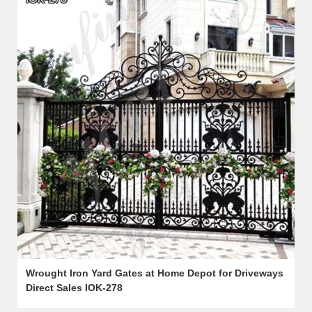
Wrought Iron Yard Gates at Home Depot for Driveways
Direct Sales IOK-278