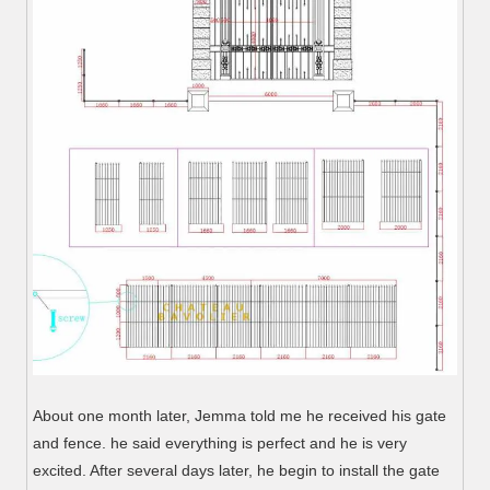
About one month later, Jemma told me he received his gate
and fence. he said everything is perfect and he is very
excited. After several days later, he begin to install the gate