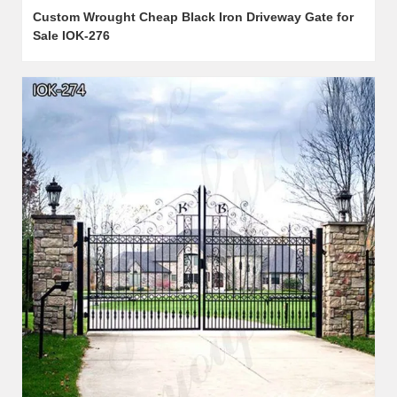
Custom Wrought Cheap Black Iron Driveway Gate for
Sale IOK-276