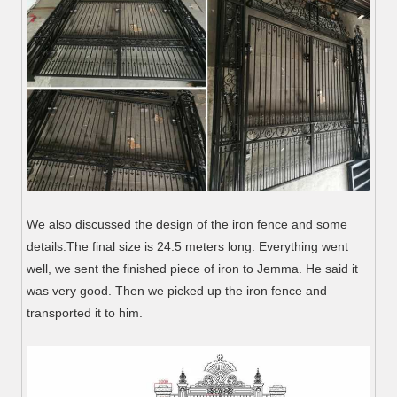
We also discussed the design of the iron fence and some
details.The final size is 24.5 meters long. Everything went
well, we sent the finished piece of iron to Jemma. He said it
was very good. Then we picked up the iron fence and
transported it to him.