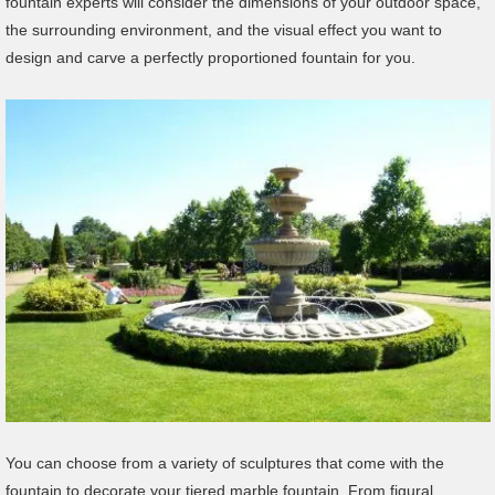
fountain experts will consider the dimensions of your outdoor space,
the surrounding environment, and the visual effect you want to
design and carve a perfectly proportioned fountain for you.
You can choose from a variety of sculptures that come with the
fountain to decorate your tiered marble fountain. From figural