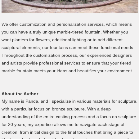
We offer customization and personalization services, which means
you can have a truly unique marble-tiered fountain. Whether you
want planters for flowers, additional lighting or to add different
sculptural elements, our fountains can meet these functional needs.
Throughout the customization process, our experienced designers
and artists provide professional services to ensure that your tiered
marble fountain meets your ideas and beautifies your environment.
About the Author
My name is Panda, and I specialize in various materials for sculpture,
with a particular focus on bronze sculpture. With a deep
understanding of the entire casting process and a focus on sculpture
for 20 years, my expertise allows me to navigate each stage of
creation, from initial design to the final touches that bring a piece to