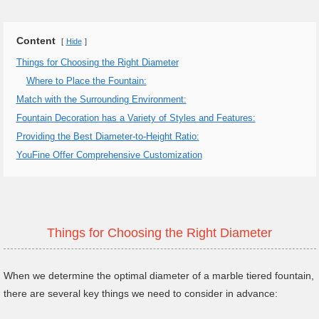
Content
Hide
Things for Choosing the Right Diameter
Where to Place the Fountain:
Match with the Surrounding Environment:
Fountain Decoration has a Variety of Styles and Features:
Providing the Best Diameter-to-Height Ratio:
YouFine Offer Comprehensive Customization
Things for Choosing the Right Diameter
When we determine the optimal diameter of a marble tiered fountain,
there are several key things we need to consider in advance: