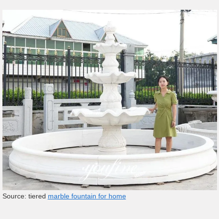
Source: tiered
marble fountain for home