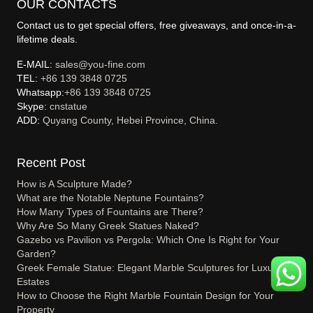
OUR CONTACTS
Contact us to get special offers, free giveaways, and once-in-a-
lifetime deals.
E-MAIL:
sales@you-fine.com
TEL:
+86 139 3848 0725
Whatsapp:
+86 139 3848 0725
Skype:
cnstatue
ADD:
Quyang County, Hebei Province, China.
Recent Post
How is A Sculpture Made?
What are the Notable Neptune Fountains?
How Many Types of Fountains are There?
Why Are So Many Greek Statues Naked?
Gazebo vs Pavilion vs Pergola: Which One Is Right for Your
Garden?
Greek Female Statue: Elegant Marble Sculptures for Luxury
Estates
How to Choose the Right Marble Fountain Design for Your
Property