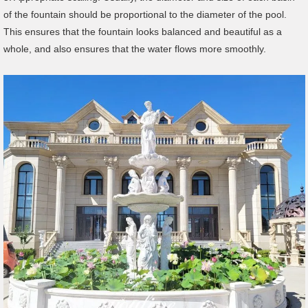
of the fountain should be proportional to the diameter of the pool.
This ensures that the fountain looks balanced and beautiful as a
whole, and also ensures that the water flows more smoothly.