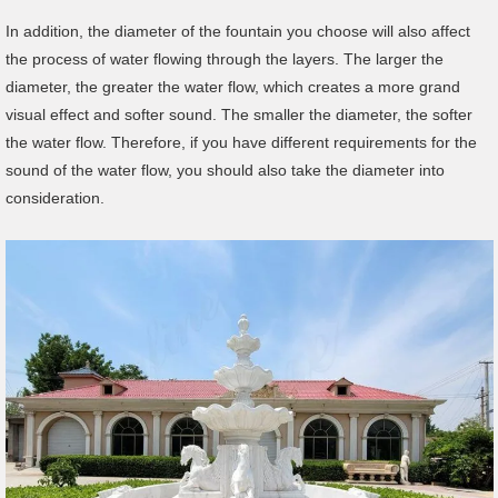
In addition, the diameter of the fountain you choose will also affect
the process of water flowing through the layers. The larger the
diameter, the greater the water flow, which creates a more grand
visual effect and softer sound. The smaller the diameter, the softer
the water flow. Therefore, if you have different requirements for the
sound of the water flow, you should also take the diameter into
consideration.