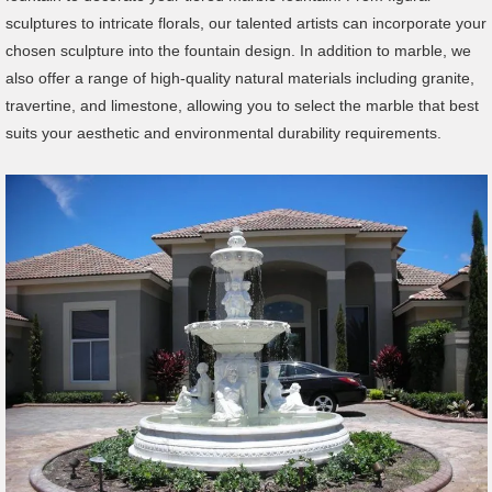
sculptures to intricate florals, our talented artists can incorporate your
chosen sculpture into the fountain design. In addition to marble, we
also offer a range of high-quality natural materials including granite,
travertine, and limestone, allowing you to select the marble that best
suits your aesthetic and environmental durability requirements.