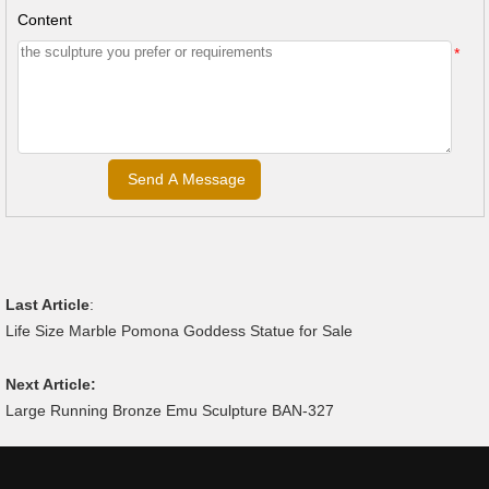
Content
*
Last Article
:
Life Size Marble Pomona Goddess Statue for Sale
Next Article:
Large Running Bronze Emu Sculpture BAN-327