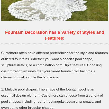
Fountain Decoration has a Variety of Styles and
Features:
Customers often have different preferences for the style and features
of tiered fountains. Whether you want a specific pool shape,
sculptural details, or a combination of multiple features. Choosing
customization ensures that your tiered fountain will become a
charming focal point in the landscape.
1. Multiple pool shapes: The shape of the fountain pool is an
essential design element. Customers can choose from a variety of
pool shapes, including round, rectangular, square, prismatic, and
even some other irregular shapes.