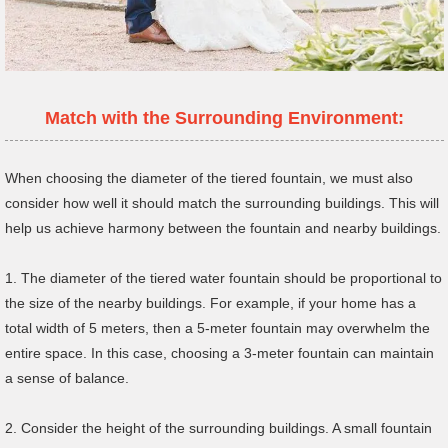
Match with the Surrounding Environment:
When choosing the diameter of the tiered fountain, we must also
consider how well it should match the surrounding buildings. This will
help us achieve harmony between the fountain and nearby buildings.
1. The diameter of the tiered water fountain should be proportional to
the size of the nearby buildings. For example, if your home has a
total width of 5 meters, then a 5-meter fountain may overwhelm the
entire space. In this case, choosing a 3-meter fountain can maintain
a sense of balance.
2. Consider the height of the surrounding buildings. A small fountain