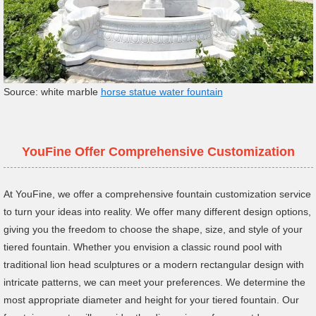
Source: white marble
horse statue water fountain
YouFine Offer Comprehensive Customization
At YouFine, we offer a comprehensive fountain customization service
to turn your ideas into reality. We offer many different design options,
giving you the freedom to choose the shape, size, and style of your
tiered fountain. Whether you envision a classic round pool with
traditional lion head sculptures or a modern rectangular design with
intricate patterns, we can meet your preferences. We determine the
most appropriate diameter and height for your tiered fountain. Our