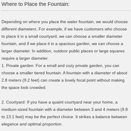
Where to Place the Fountain:
Depending on where you place the water fountain, we would choose
different diameters. For example, if we have customers who choose
to place it in a small courtyard, we can choose a smaller diameter
fountain, and if we place it in a spacious garden, we can choose a
larger diameter. In addition, outdoor public places or large squares
require a larger diameter.
1. Private garden: For a small and cozy private garden, you can
choose a smaller tiered fountain. A fountain with a diameter of about
2.8 meters (9.2 feet) can create a lovely focal point without making
the space look crowded.
2. Courtyard: If you have a quaint courtyard near your home, a
medium-sized fountain with a diameter between 3 and 4 meters (9.8
to 13.1 feet) may be the perfect choice. It strikes a balance between
elegance and optimal proportion.