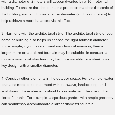
with a diameter of 2 meters will appear dwarfed by a 10-meter-tall
building. To ensure that the fountain’s presence matches the scale of
the building, we can choose a larger diameter (such as 6 meters) to
help achieve a more balanced visual effect.
3. Harmony with the architectural style. The architectural style of your
home or building also helps us choose the right fountain diameter.
For example, if you have a grand neoclassical mansion, then a
larger, more ornate-tiered fountain may be suitable. In contrast, a
modern minimalist structure may be more suitable for a sleek, low-
key design with a smaller diameter.
4. Consider other elements in the outdoor space. For example, water
fountains need to be integrated with pathways, landscaping, and
sculptures. These elements should coordinate with the size of the
tiered fountain. For example, a spacious garden with ample greenery
can seamlessly accommodate a larger diameter fountain.