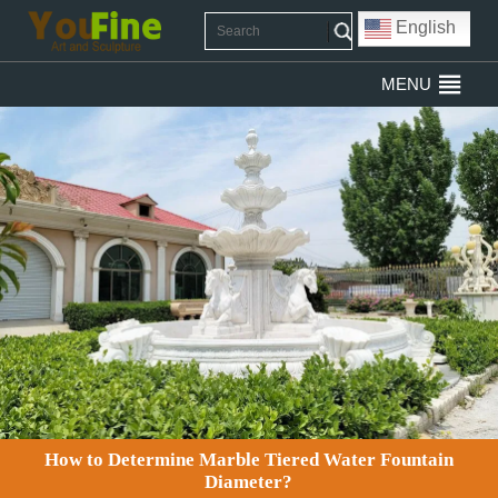
English
MENU
How to Determine Marble Tiered Water Fountain
Diameter?