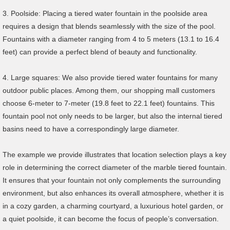
3. Poolside: Placing a tiered water fountain in the poolside area
requires a design that blends seamlessly with the size of the pool.
Fountains with a diameter ranging from 4 to 5 meters (13.1 to 16.4
feet) can provide a perfect blend of beauty and functionality.
4. Large squares: We also provide tiered water fountains for many
outdoor public places. Among them, our shopping mall customers
choose 6-meter to 7-meter (19.8 feet to 22.1 feet) fountains. This
fountain pool not only needs to be larger, but also the internal tiered
basins need to have a correspondingly large diameter.
The example we provide illustrates that location selection plays a key
role in determining the correct diameter of the marble tiered fountain.
It ensures that your fountain not only complements the surrounding
environment, but also enhances its overall atmosphere, whether it is
in a cozy garden, a charming courtyard, a luxurious hotel garden, or
a quiet poolside, it can become the focus of people’s conversation.