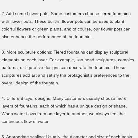
2. Add some flower pots: Some customers choose tiered fountains
with flower pots. These built-in flower pots can be used to plant
colorful flowers or green plants, and of course, our flower pots can
also enhance the performance of the fountain.
3. More sculpture options: Tiered fountains can display sculptural
elements on each layer. For example, lion head sculptures, complex
patterns, or figurative designs can decorate the fountain. These
sculptures add art and satisfy the protagonist’s preferences to the
overall design of the fountain.
4. Different layer designs: Many customers usually choose more
layers of fountains, each of which has a unique design or shape.
When water flows from one layer to another, we always feel the
continuous flow of water.
5. Appropriate scaling: Usually, the diameter and size of each basin