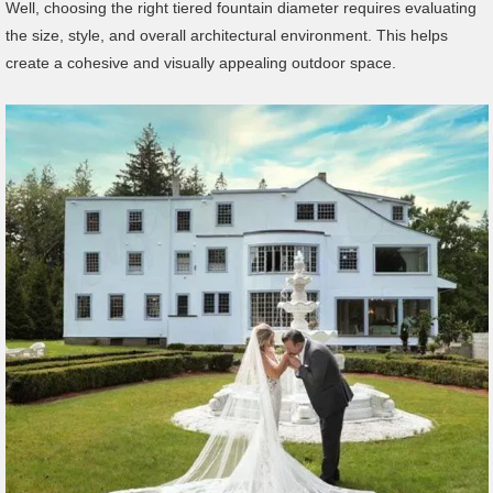
Well, choosing the right tiered fountain diameter requires evaluating
the size, style, and overall architectural environment. This helps
create a cohesive and visually appealing outdoor space.