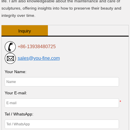
life. I am also knowledgeable about the maintenance and care of
sculptures, offering insights into how to preserve their beauty and
integrity over time.
Inquiry
+86-13938480725
sales@you-fine.com
Your Name:
Your E-mail:
*
Tel / WhatsApp: