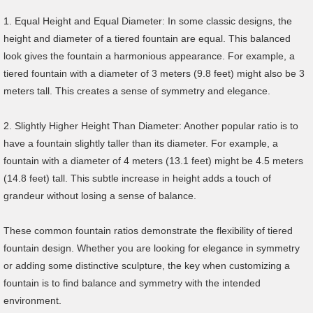
1. Equal Height and Equal Diameter: In some classic designs, the
height and diameter of a tiered fountain are equal. This balanced
look gives the fountain a harmonious appearance. For example, a
tiered fountain with a diameter of 3 meters (9.8 feet) might also be 3
meters tall. This creates a sense of symmetry and elegance.
2. Slightly Higher Height Than Diameter: Another popular ratio is to
have a fountain slightly taller than its diameter. For example, a
fountain with a diameter of 4 meters (13.1 feet) might be 4.5 meters
(14.8 feet) tall. This subtle increase in height adds a touch of
grandeur without losing a sense of balance.
These common fountain ratios demonstrate the flexibility of tiered
fountain design. Whether you are looking for elegance in symmetry
or adding some distinctive sculpture, the key when customizing a
fountain is to find balance and symmetry with the intended
environment.