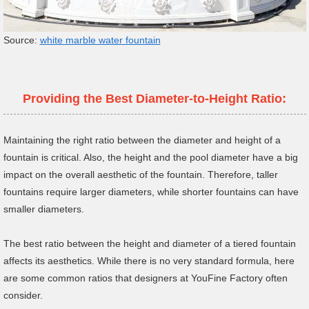
Source:
white marble water fountain
Providing the Best Diameter-to-Height Ratio:
Maintaining the right ratio between the diameter and height of a
fountain is critical. Also, the height and the pool diameter have a big
impact on the overall aesthetic of the fountain. Therefore, taller
fountains require larger diameters, while shorter fountains can have
smaller diameters.
The best ratio between the height and diameter of a tiered fountain
affects its aesthetics. While there is no very standard formula, here
are some common ratios that designers at YouFine Factory often
consider.