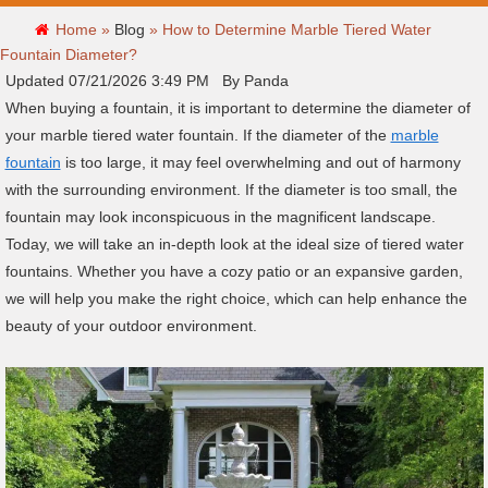
Home »
Blog
»
How to Determine Marble Tiered Water
Fountain Diameter?
Updated 07/21/2026 3:49 PM By Panda
When buying a fountain, it is important to determine the diameter of
your marble tiered water fountain. If the diameter of the
marble
fountain
is too large, it may feel overwhelming and out of harmony
with the surrounding environment. If the diameter is too small, the
fountain may look inconspicuous in the magnificent landscape.
Today, we will take an in-depth look at the ideal size of tiered water
fountains. Whether you have a cozy patio or an expansive garden,
we will help you make the right choice, which can help enhance the
beauty of your outdoor environment.