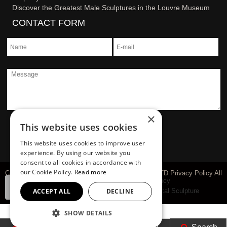
Discover the Greatest Male Sculptures in the Louvre Museum
CONTACT FORM
×
This website uses cookies
This website uses cookies to improve user
experience. By using our website you
consent to all cookies in accordance with
our Cookie Policy.
Read more
Copyright © 1983-2026 You Fine Art Sculpture Co., LTD Privacy Policy All
rights reserved
sitemap
Privacy Policy
Marble Carving Sculpture
Bronze Sculpture
Metal Sculpture
ACCEPT ALL
DECLINE
SHOW DETAILS